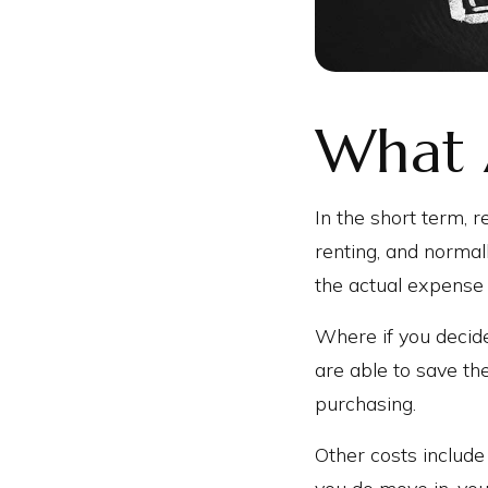
What 
In the short term, r
renting, and normal
the actual expense
Where if you decid
are able to save th
purchasing.
Other costs include