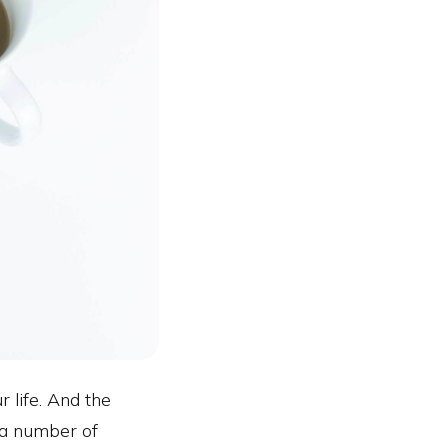
r life. And the
 a number of