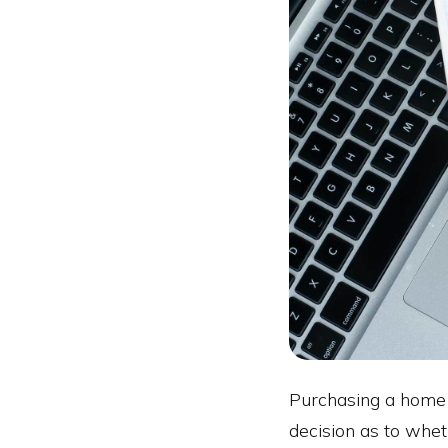
Purchasing a home wi
decision as to whet