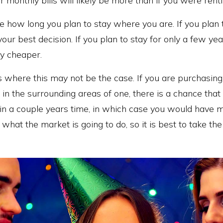
 monthly bills will likely be more than if you were renti
ate how long you plan to stay where you are. If you plan t
our best decision. If you plan to stay for only a few yea
ly cheaper.
 where this may not be the case. If you are purchasing 
r in the surrounding areas of one, there is a chance tha
 in a couple years time, in which case you would have
hat the market is going to do, so it is best to take the