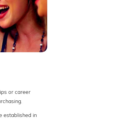
hips or career
urchasing.
e established in