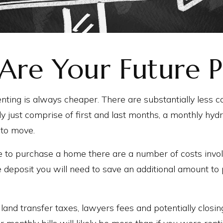
Are Your Future P
enting is always cheaper. There are substantially less co
ly just comprise of first and last months, a monthly hyd
 to move.
e to purchase a home there are a number of costs invo
e deposit you will need to save an additional amount to 
 land transfer taxes, lawyers fees and potentially closi