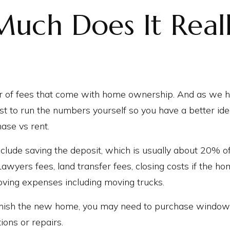
uch Does It Real
 of fees that come with home ownership. And as we h
best to run the numbers yourself so you have a better id
ase vs rent.
clude saving the deposit, which is usually about 20% o
Lawyers fees, land transfer fees, closing costs if the 
oving expenses including moving trucks.
urnish the new home, you may need to purchase window
ons or repairs.