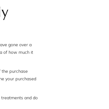
ly
ave gone over a
ea of how much it
f the purchase
home your purchased
 treatments and do