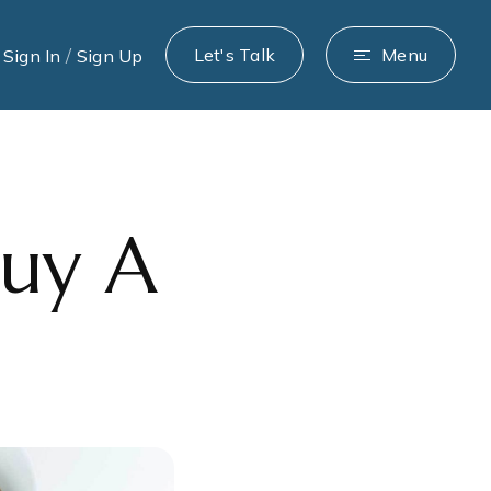
/
Let's Talk
Menu
Sign In
Sign Up
Buy A