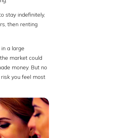
ng.
o stay indefinitely,
rs, then renting
in a large
t the market could
 made money. But no
 risk you feel most