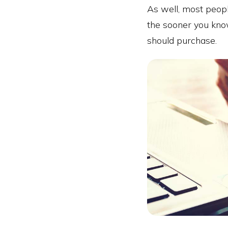
As well, most peopl
the sooner you kno
should purchase.