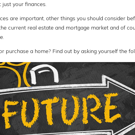
t just your finances.
ces are important, other things you should consider bef
 the current real estate and mortgage market and of c
e.
or purchase a home? Find out by asking yourself the fol