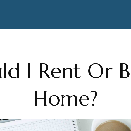
ld I Rent Or 
Home?