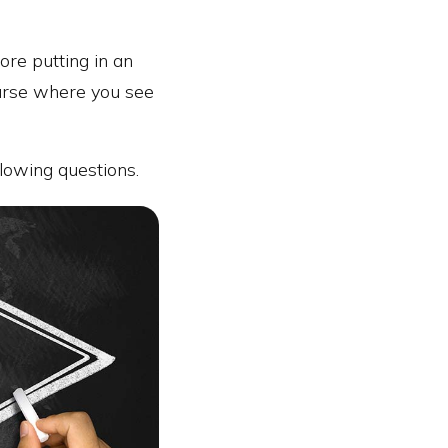
ore putting in an
ourse where you see
lowing questions.