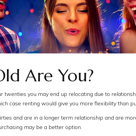
ld Are You?
your twenties you may end up relocating due to relations
hich case renting would give you more flexibility than p
hirties and are in a longer term relationship and are mor
urchasing may be a better option.