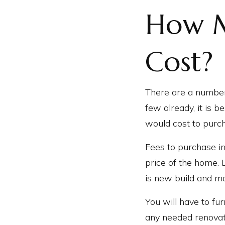
How M
Cost?
There are a number
few already, it is 
would cost to purch
Fees to purchase in
price of the home. 
is new build and m
You will have to f
any needed renovati