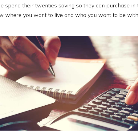
e spend their twenties saving so they can purchase in th
w where you want to live and who you want to be with