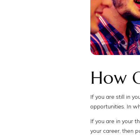
How O
If you are still in 
opportunities. In w
If you are in your t
your career, then p