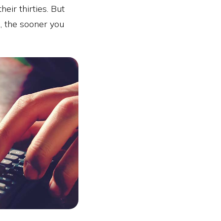
eir thirties. But
, the sooner you