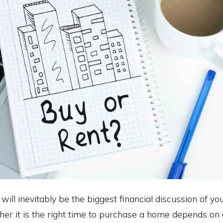
ll inevitably be the biggest financial discussion of you
her it is the right time to purchase a home depends on