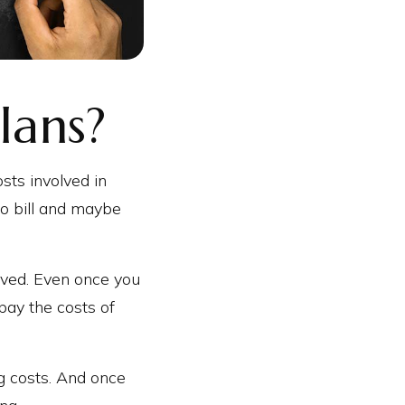
lans?
sts involved in
ro bill and maybe
lved. Even once you
pay the costs of
ng costs. And once