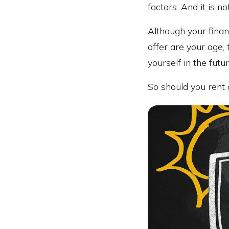
factors. And it is no
Although your finan
offer are your age,
yourself in the futur
So should you rent 