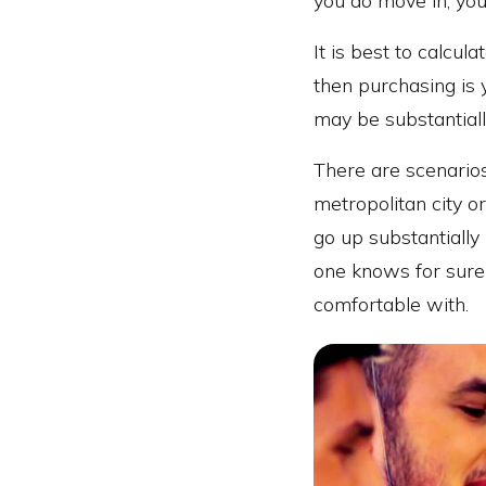
you do move in, your
It is best to calcul
then purchasing is y
may be substantial
There are scenarios
metropolitan city o
go up substantially
one knows for sure w
comfortable with.