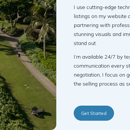
I use cutting-edge tec
listings on my website a
partnering with profes
stunning visuals and im
stand out.
I’m available 24/7 by te
communication every ste
negotiation, I focus on 
the selling process as 
Get Started