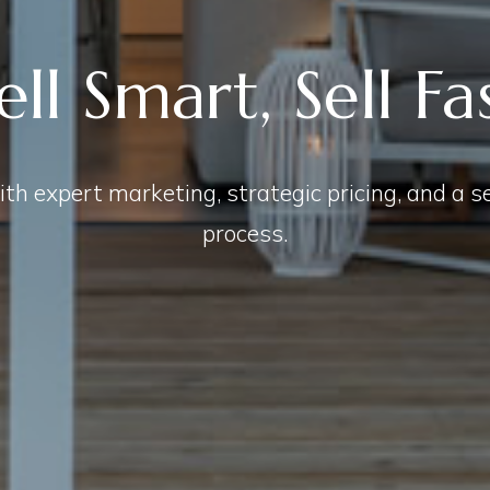
ell Smart, Sell Fa
th expert marketing, strategic pricing, and a 
process.