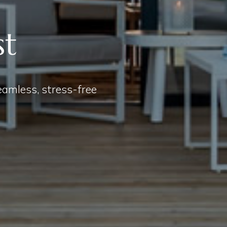
st
seamless, stress-free