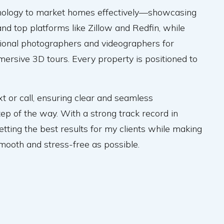
hnology to market homes effectively—showcasing
nd top platforms like Zillow and Redfin, while
sional photographers and videographers for
mersive 3D tours. Every property is positioned to
xt or call, ensuring clear and seamless
p of the way. With a strong track record in
getting the best results for my clients while making
smooth and stress-free as possible.