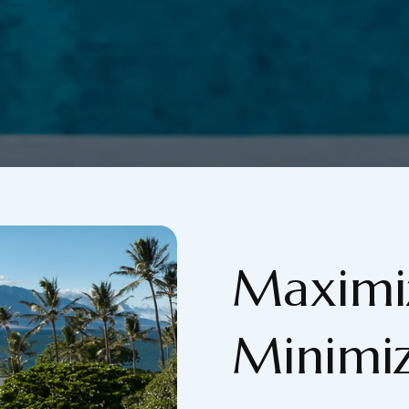
Maximiz
Minimiz