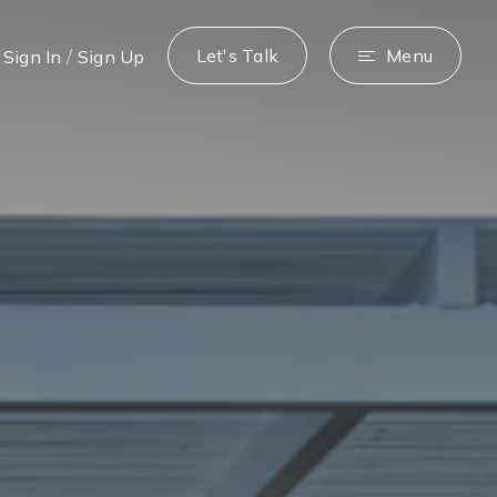
/
Let's Talk
Menu
Sign In
Sign Up