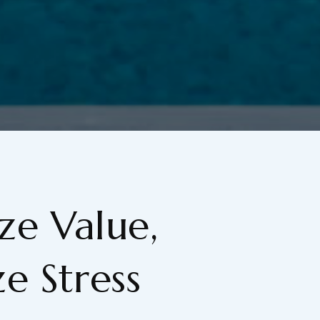
e Value,
e Stress