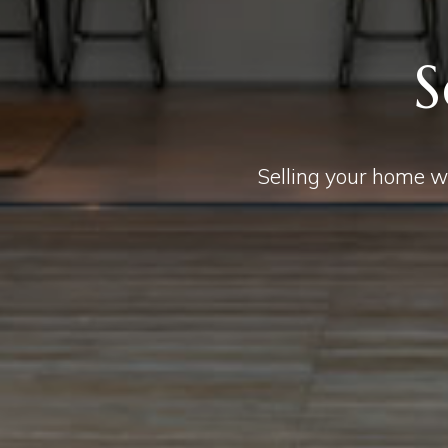
S
Selling your home wi