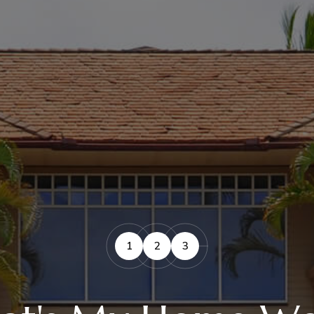
1
2
3