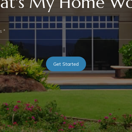
at's My Home Wo
*
Get Started