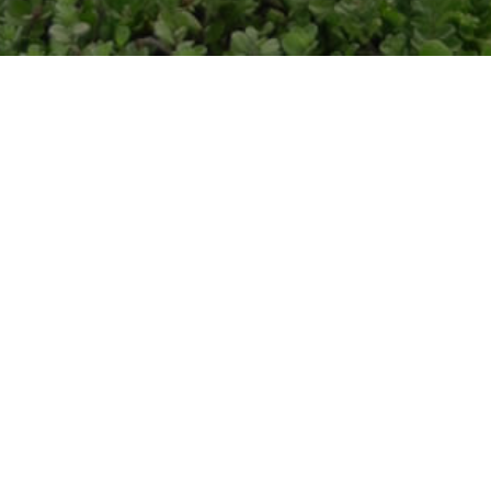
ADDRESS
CALL ME
6600 Kalanianaole Hwy Suite
808-698
#114
Honolulu, HI 96825