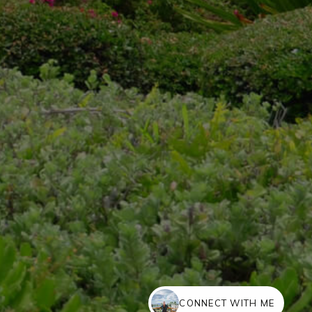
CONNECT WITH ME