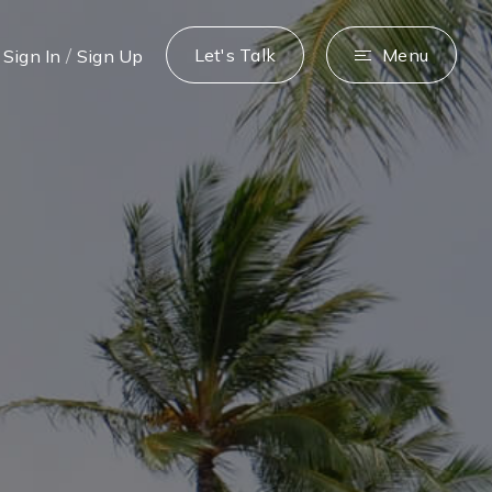
/
Let's Talk
Menu
Sign In
Sign Up