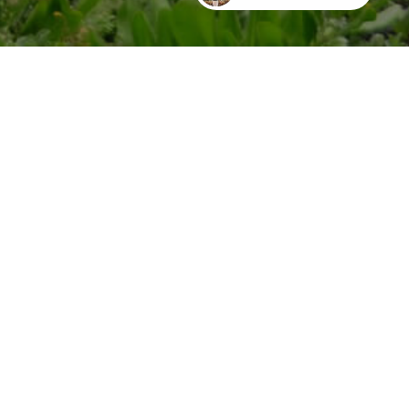
EMAIL ME
-5604
dom@lifeonmaui.com