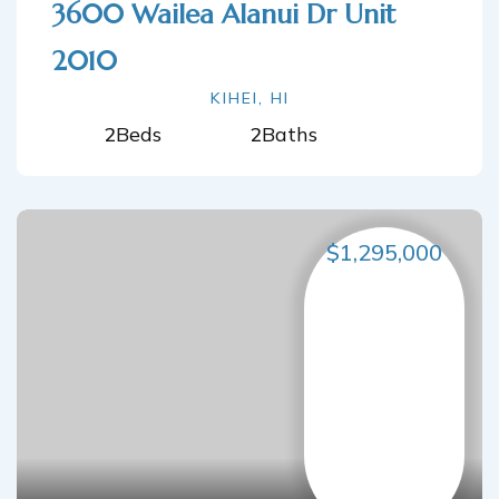
3600 Wailea Alanui Dr Unit
2010
KIHEI, HI
2
Beds
2
Baths
$1,295,000