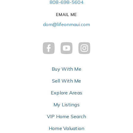
808-698-5604
EMAIL ME
dom@lifeonmaui.com
Buy With Me
Sell With Me
Explore Areas
My Listings
VIP Home Search
Home Valuation