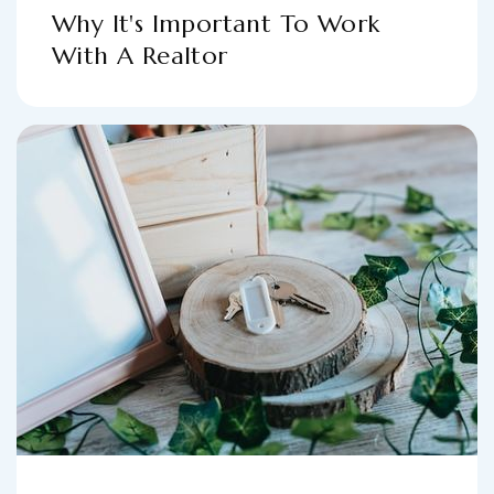
Why It's Important To Work
With A Realtor