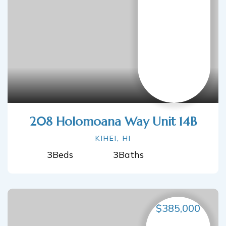
208 Holomoana Way Unit 14B
KIHEI, HI
3
Beds
3
Baths
$385,000