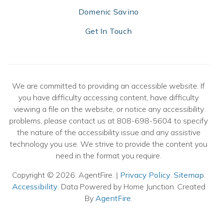
Domenic Savino
Get In Touch
We are committed to providing an accessible website. If
you have difficulty accessing content, have difficulty
viewing a file on the website, or notice any accessibility
problems, please contact us at 808-698-5604 to specify
the nature of the accessibility issue and any assistive
technology you use. We strive to provide the content you
need in the format you require.
Copyright © 2026. AgentFire. |
Privacy Policy
.
Sitemap
.
Accessibility
. Data Powered by Home Junction. Created
By
AgentFire
.