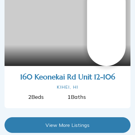
160 Keonekai Rd Unit 12-106
KIHEI, HI
2
Beds
1
Baths
View More Listings