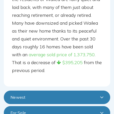
laid back, with many of them just about
reaching retirement, or already retired.
Many have downsized and picked Wailea
as their new home thanks to its peaceful
and quiet environment. Over the past 30
days roughly 16 homes have been sold
with an
average sold price of 1,373,750
.
That is a decrease of
$395,205
from the
previous period.
Newest
For Sale