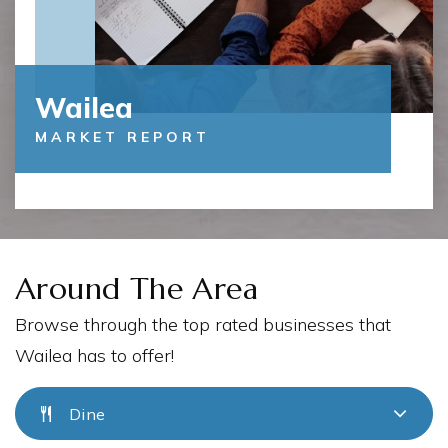
Wailea
MARKET REPORT
Around The Area
Browse through the top rated businesses that
Wailea has to offer!
Dine