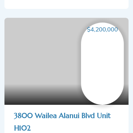
$4,200,000
3800 Wailea Alanui Blvd Unit
H102