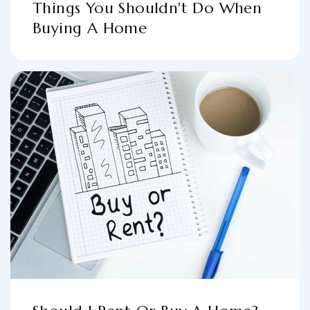
Things You Shouldn't Do When
Buying A Home