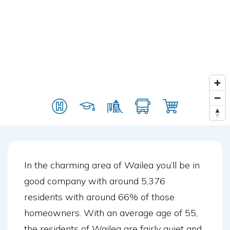
In the charming area of Wailea you’ll be in
good company with around 5,376
residents with around 66% of those
homeowners. With an average age of 55,
the residents of Wailea are fairly quiet and