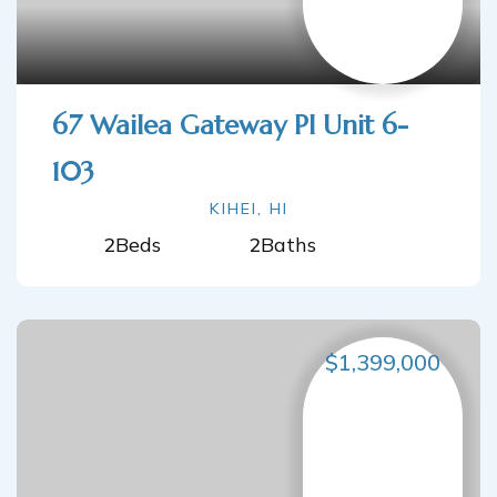
67 Wailea Gateway Pl Unit 6-
103
KIHEI, HI
2
Beds
2
Baths
$1,399,000