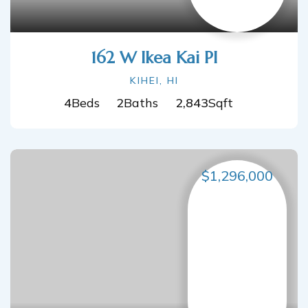
162 W Ikea Kai Pl
KIHEI, HI
4
Beds
2
Baths
2,843
Sqft
$1,296,000