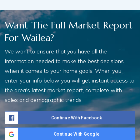
Want The Full Market Report
For Wailea?
We want to ensure that you have all the
information needed to make the best decisions
when it comes to your home goals. When you
enter your info below you will get instant access to
the area's latest market report, complete with
sales and demographic trends.
Continue With Facebook
Continue With Google