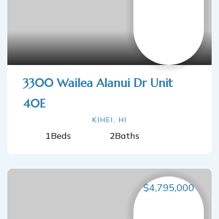
3300 Wailea Alanui Dr Unit
40E
KIHEI, HI
1
Beds
2
Baths
$4,795,000