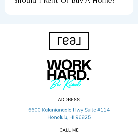
Should I Rent Or Buy A Home?
ADDRESS
6600 Kalanianaole Hwy Suite #114
Honolulu, HI 96825
CALL ME