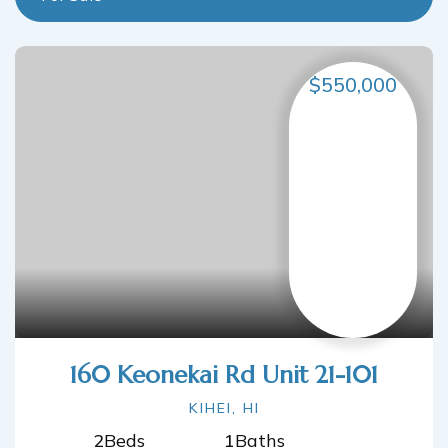
$550,000
160 Keonekai Rd Unit 21-101
KIHEI, HI
2
Beds
1
Baths