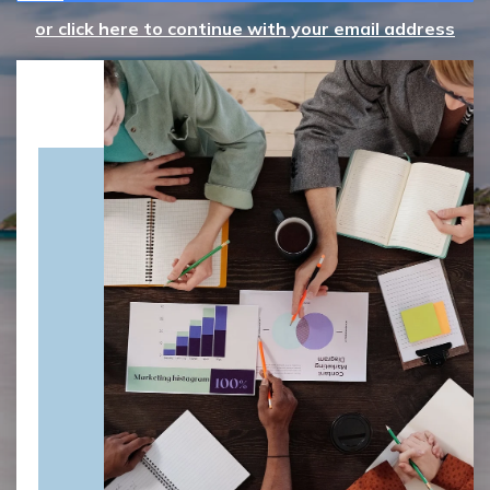
or click here to continue with your email address