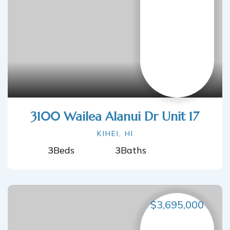
3100 Wailea Alanui Dr Unit 17
KIHEI, HI
3
Beds
3
Baths
$3,695,000