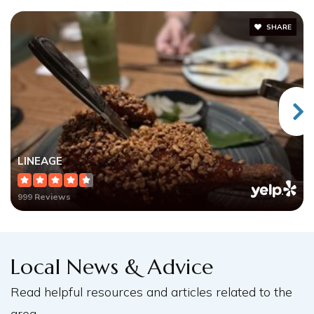
SHARE
LINEAGE
999 Reviews
Local News & Advice
Read helpful resources and articles related to the
area.