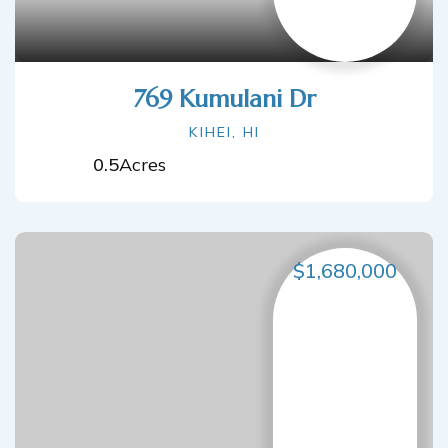
769 Kumulani Dr
KIHEI, HI
0.5
Acres
$1,680,000