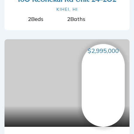
KIHEI, HI
2
Beds
2
Baths
$2,995,000