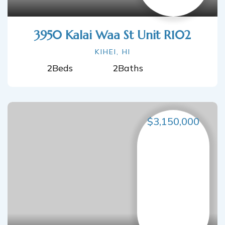
3950 Kalai Waa St Unit R102
KIHEI, HI
2
Beds
2
Baths
$3,150,000