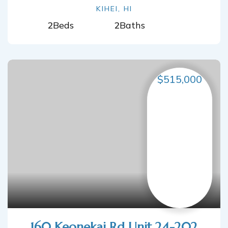
KIHEI, HI
2
Beds
2
Baths
$515,000
160 Keonekai Rd Unit 24-202