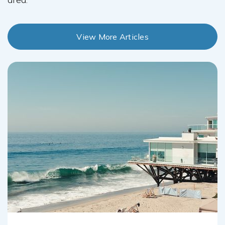
View More Articles