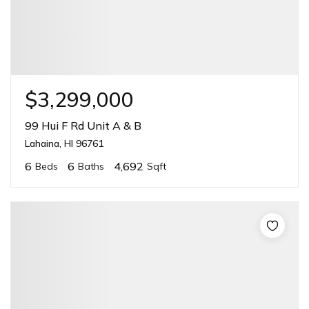
$3,299,000
99 Hui F Rd Unit A & B
Lahaina, HI 96761
6
6
4,692
Beds
Baths
Sqft