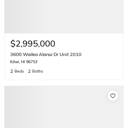
$2,995,000
3600 Wailea Alanui Dr Unit 2010
Kihei, HI 96753
2
2
Beds
Baths