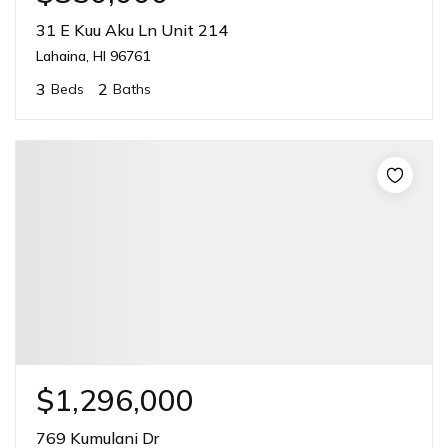
31 E Kuu Aku Ln Unit 214
Lahaina, HI 96761
3
2
Beds
Baths
$1,296,000
769 Kumulani Dr