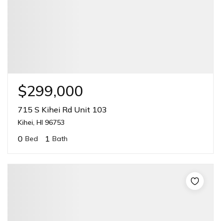
$299,000
715 S Kihei Rd Unit 103
Kihei, HI 96753
0
1
Bed
Bath