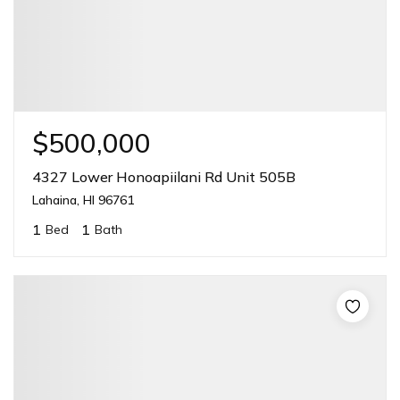
$500,000
4327 Lower Honoapiilani Rd Unit 505B
Lahaina, HI 96761
1
1
Bed
Bath