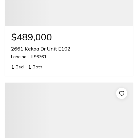
$489,000
2661 Kekaa Dr Unit E102
Lahaina, HI 96761
1
1
Bed
Bath