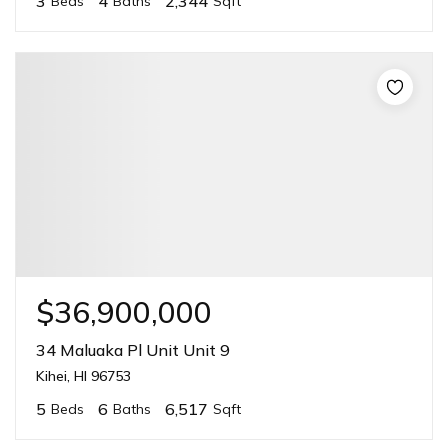
3
4
2,344
Beds
Baths
Sqft
$36,900,000
34 Maluaka Pl Unit Unit 9
Kihei, HI 96753
5
6
6,517
Beds
Baths
Sqft