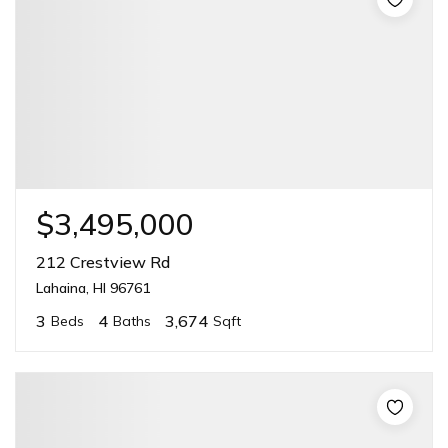
$3,495,000
212 Crestview Rd
Lahaina, HI 96761
3
4
3,674
Beds
Baths
Sqft