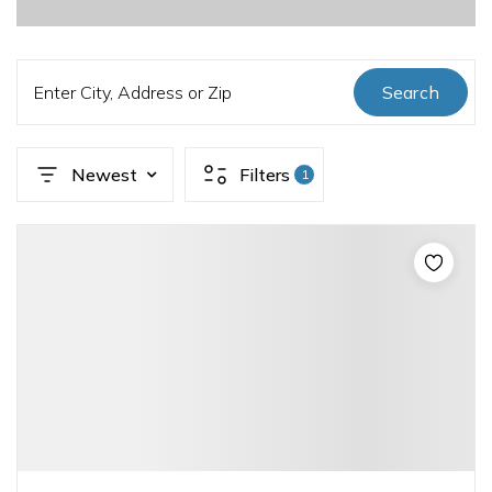
Enter City, Address or Zip
Search
Newest
Filters
1