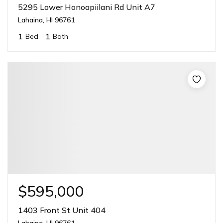
5295 Lower Honoapiilani Rd Unit A7
Lahaina, HI 96761
1
1
Bed
Bath
$595,000
1403 Front St Unit 404
Lahaina, HI 96761