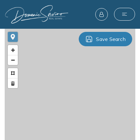
Save Search