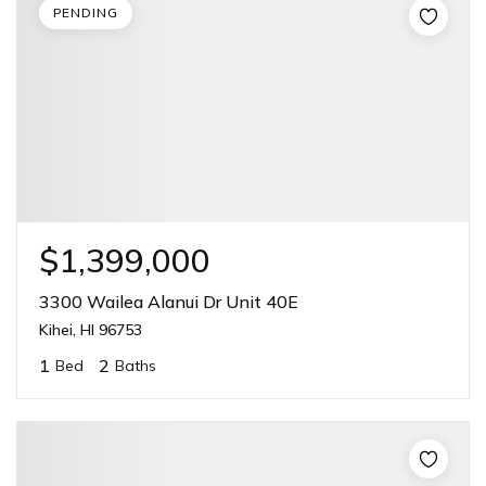
PENDING
$1,399,000
3300 Wailea Alanui Dr Unit 40E
Kihei, HI 96753
1
2
Bed
Baths