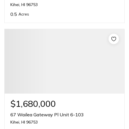
Kihei, HI 96753
0.5
Acres
$1,680,000
67 Wailea Gateway Pl Unit 6-103
Kihei, HI 96753