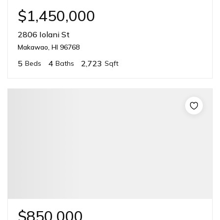
$1,450,000
2806 Iolani St
Makawao, HI 96768
5
4
2,723
Beds
Baths
Sqft
$850,000