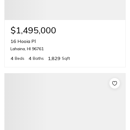
$1,495,000
16 Hooia Pl
Lahaina, HI 96761
4
4
1,829
Beds
Baths
Sqft