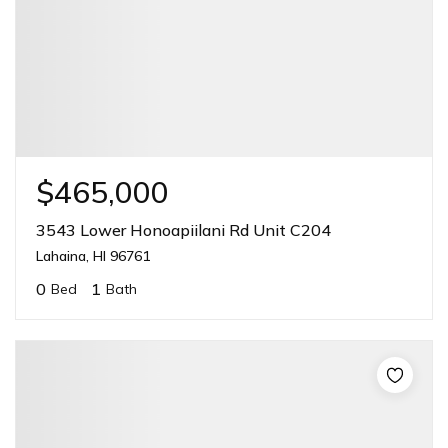
$465,000
3543 Lower Honoapiilani Rd Unit C204
Lahaina, HI 96761
0
1
Bed
Bath