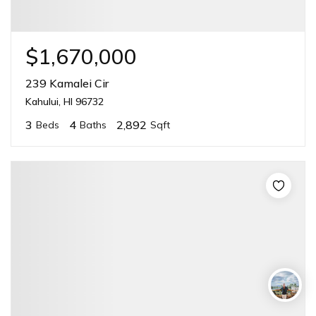
$1,670,000
239 Kamalei Cir
Kahului, HI 96732
3
4
2,892
Beds
Baths
Sqft