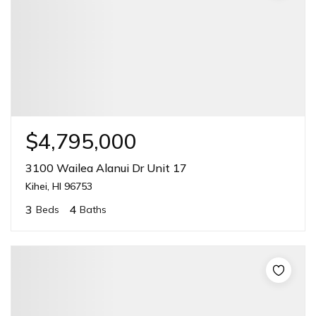
$4,795,000
3100 Wailea Alanui Dr Unit 17
Kihei, HI 96753
3
4
Beds
Baths