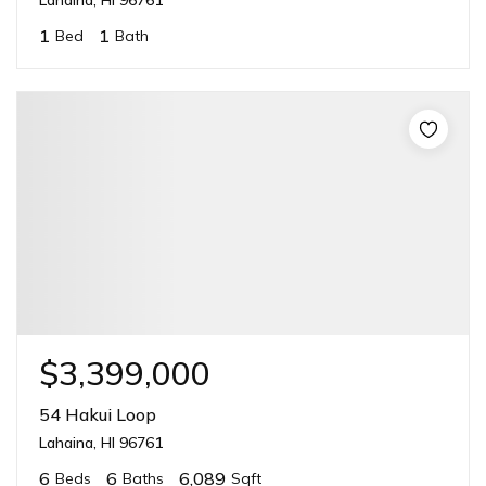
1
1
Bed
Bath
$3,399,000
54 Hakui Loop
Lahaina, HI 96761
6
6
6,089
Beds
Baths
Sqft