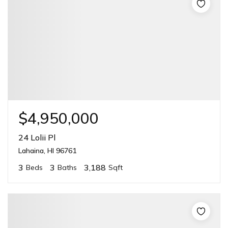
$4,950,000
24 Lolii Pl
Lahaina, HI 96761
3
3
3,188
Beds
Baths
Sqft