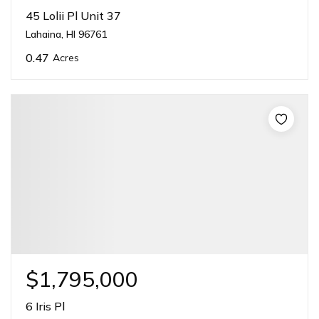
45 Lolii Pl Unit 37
Lahaina, HI 96761
0.47
Acres
$1,795,000
6 Iris Pl