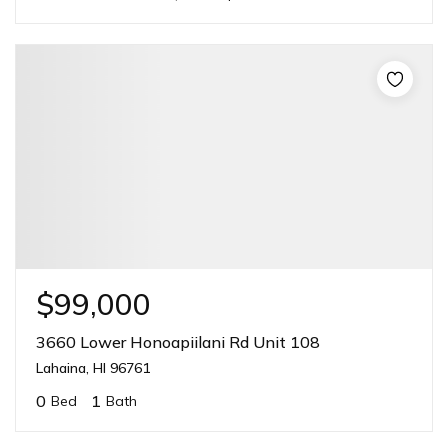
$99,000
3660 Lower Honoapiilani Rd Unit 108
Lahaina, HI 96761
0
1
Bed
Bath