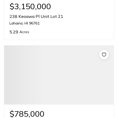
$3,150,000
238 Keoawa Pl Unit Lot 21
Lahaina, HI 96761
5.29
Acres
$785,000