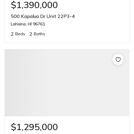
$1,390,000
500 Kapalua Dr Unit 22P3-4
Lahaina, HI 96761
2
2
Beds
Baths
$1,295,000