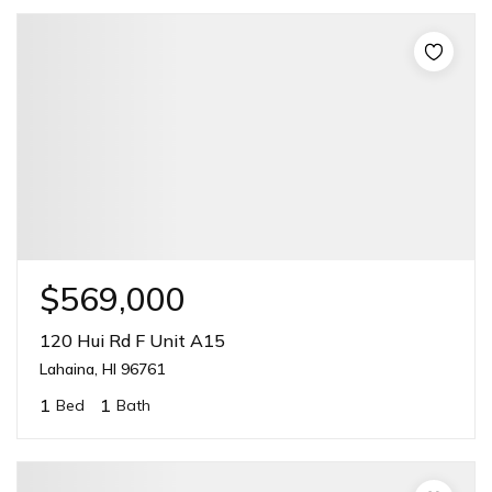
$569,000
120 Hui Rd F Unit A15
Lahaina, HI 96761
1
1
Bed
Bath