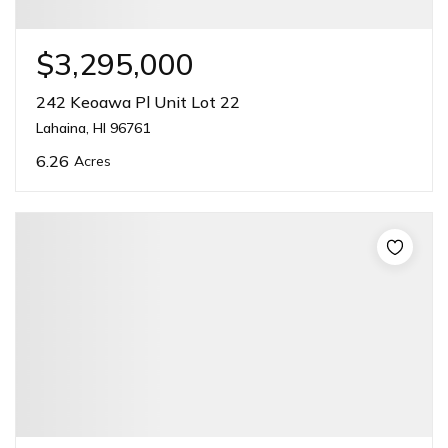
$3,295,000
242 Keoawa Pl Unit Lot 22
Lahaina, HI 96761
6.26
Acres