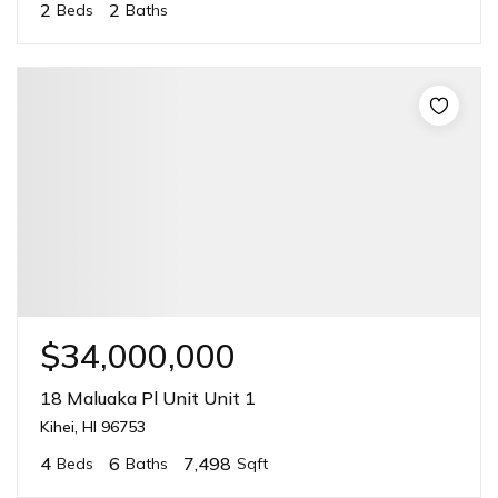
2
2
Beds
Baths
$34,000,000
18 Maluaka Pl Unit Unit 1
Kihei, HI 96753
4
6
7,498
Beds
Baths
Sqft