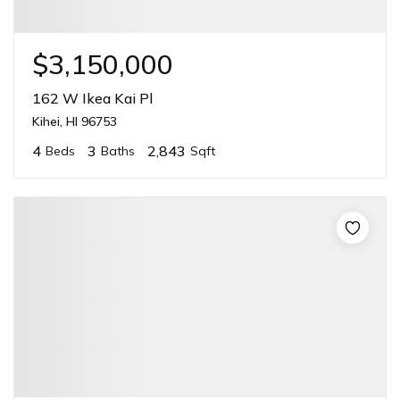
$3,150,000
162 W Ikea Kai Pl
Kihei, HI 96753
4
3
2,843
Beds
Baths
Sqft