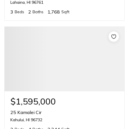
Lahaina, HI 96761
3
2
1,768
Beds
Baths
Sqft
$1,595,000
25 Kamalei Cir
Kahului, HI 96732