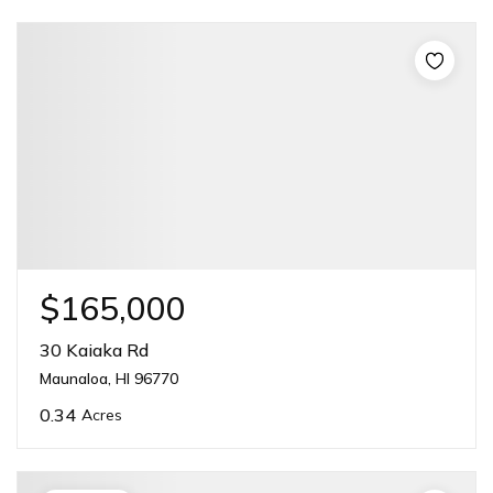
$165,000
30 Kaiaka Rd
Maunaloa, HI 96770
0.34
Acres