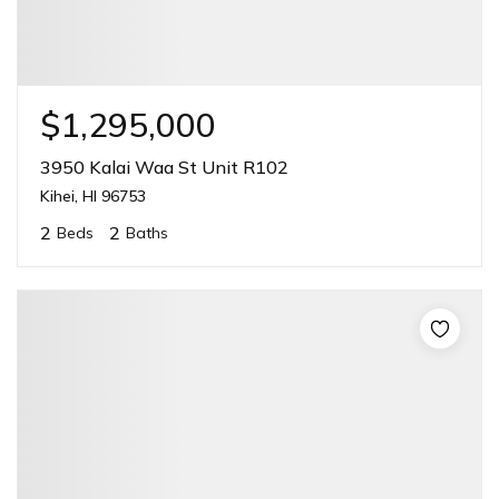
$1,295,000
3950 Kalai Waa St Unit R102
Kihei, HI 96753
2
2
Beds
Baths