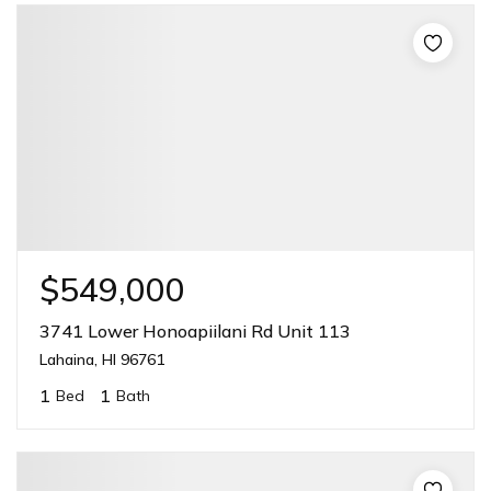
$549,000
3741 Lower Honoapiilani Rd Unit 113
Lahaina, HI 96761
1
1
Bed
Bath