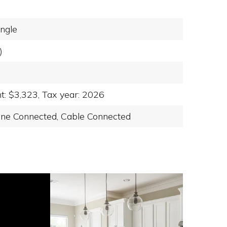
ngle
)
t: $3,323,
Tax year: 2026
ne Connected,
Cable Connected