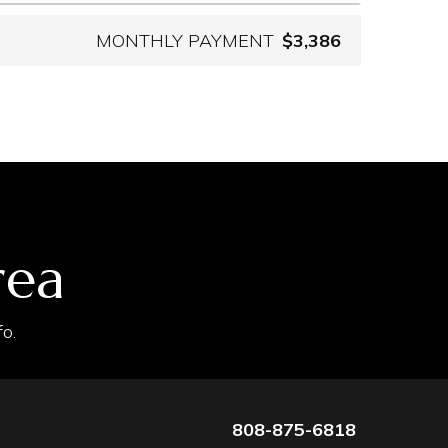
MONTHLY PAYMENT
$3,386
rea
o.
808-875-6818