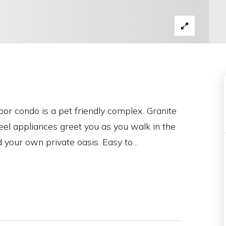
or condo is a pet friendly complex. Granite
eel appliances greet you as you walk in the
d your own private oasis. Easy to
…