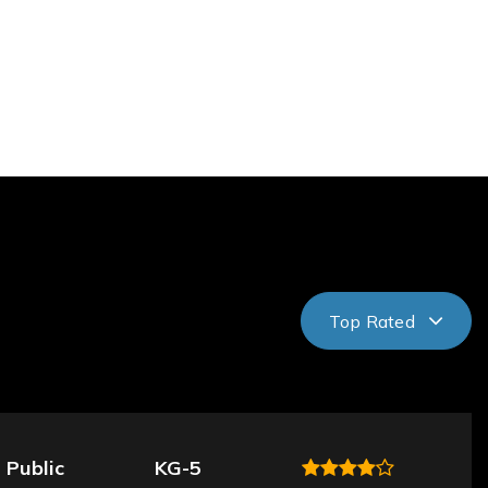
Top Rated
Public
KG-5