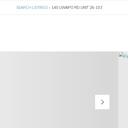
SEARCH LISTINGS
›
140 UWAPO RD UNIT 26-103