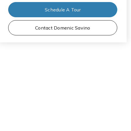
Schedule A Tour
Contact Domenic Savino