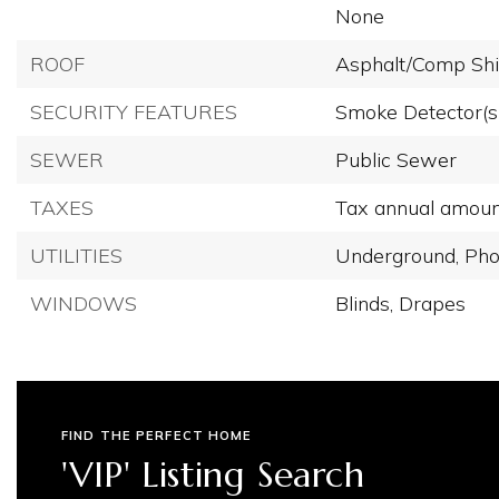
None
ROOF
Asphalt/Comp Shi
SECURITY FEATURES
Smoke Detector(s
SEWER
Public Sewer
TAXES
Tax annual amoun
UTILITIES
Underground,
Pho
WINDOWS
Blinds,
Drapes
FIND THE PERFECT HOME
'VIP' Listing Search