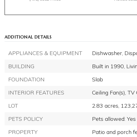
ADDITIONAL DETAILS
APPLIANCES & EQUIPMENT
Dishwasher,
Disp
BUILDING
Built in 1990,
Livi
FOUNDATION
Slab
INTERIOR FEATURES
Ceiling Fan(s),
TV 
LOT
2.83 acres,
123,2
PETS POLICY
Pets allowed: Yes
PROPERTY
Patio and porch f