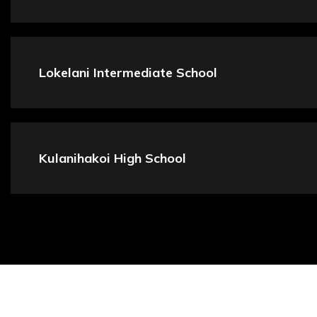
Lokelani Intermediate School
Kulanihakoi High School