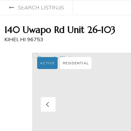
SEARCH LISTINGS
140 Uwapo Rd Unit 26-103
KIHEI, HI 96753
ACTIVE
RESIDENTIAL