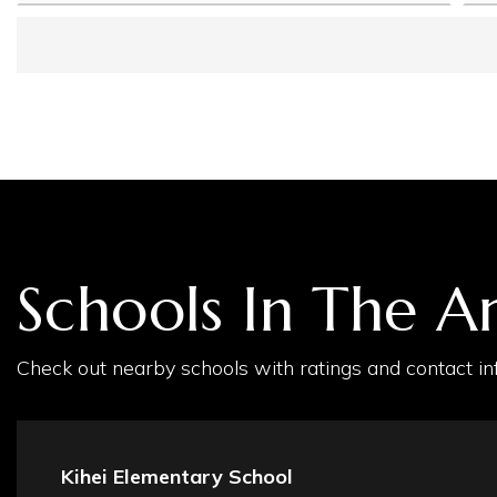
Schools In The A
Check out nearby schools with ratings and contact inf
Kihei Elementary School