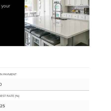
 your
N PAYMENT
REST RATE (%)