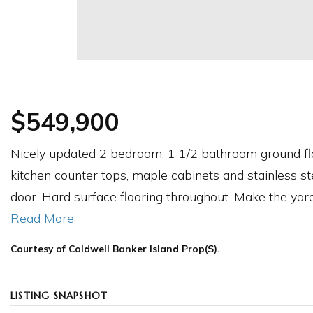
$549,900
Nicely updated 2 bedroom, 1 1/2 bathroom ground flo
kitchen counter tops, maple cabinets and stainless st
door. Hard surface flooring throughout. Make the yar
Read More
Courtesy of Coldwell Banker Island Prop(S).
LISTING SNAPSHOT