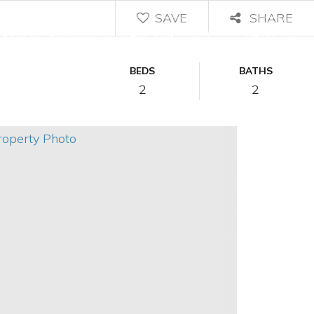
SAVE
SHARE
/
Let's Talk
Menu
Sign In
Sign Up
BEDS
BATHS
2
2