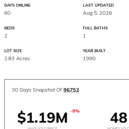
DAYS ONLINE
LAST UPDATED
60
Aug 5, 2026
BEDS
FULL BATHS
2
1
LOT SIZE
YEAR BUILT
2.83 Acres
1990
30 Days Snapshot Of
96753
-8%
$1.19M
48
(AVG) SOLD PRICE
HOMES SOL