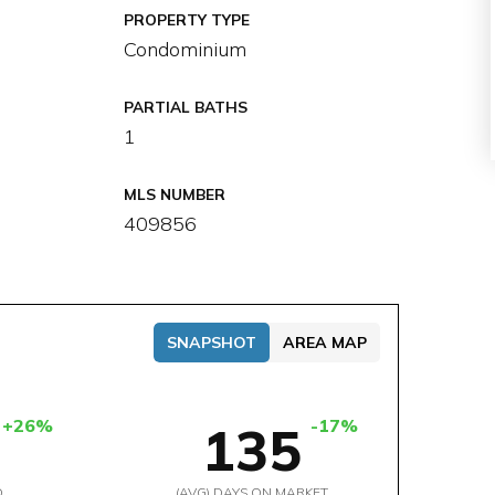
PROPERTY TYPE
Condominium
PARTIAL BATHS
1
MLS NUMBER
409856
SNAPSHOT
AREA MAP
+26%
-17%
135
D
(AVG) DAYS ON MARKET