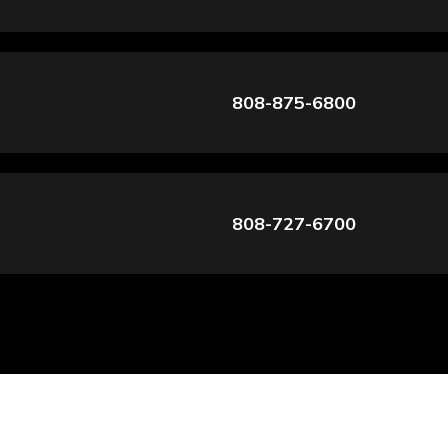
808-875-6800
808-727-6700