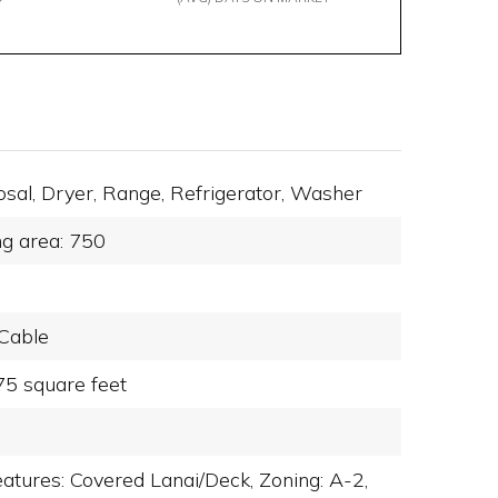
osal,
Dryer,
Range,
Refrigerator,
Washer
ng area: 750
Cable
75 square feet
eatures: Covered Lanai/Deck,
Zoning: A-2,