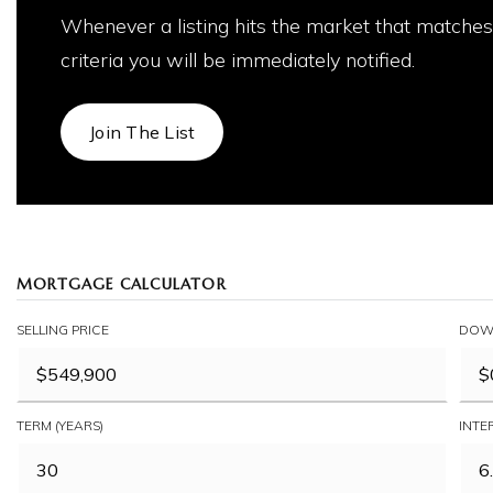
Whenever a listing hits the market that matches
criteria you will be immediately notified.
Join The List
MORTGAGE CALCULATOR
SELLING PRICE
DOW
TERM (YEARS)
INTE