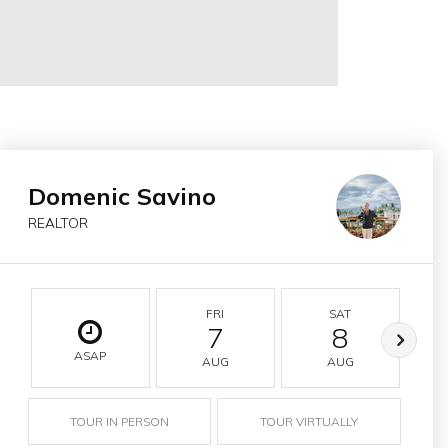
Domenic Savino
REALTOR
FRI
SAT
7
8
ASAP
AUG
AUG
TOUR IN PERSON
TOUR VIRTUALLY