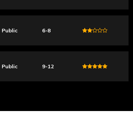
Public
6-8
Public
9-12