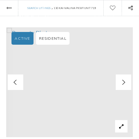
›
SEARCH LISTINGS
130 KAI MALINA PKWY UNIT 719
ACTIVE
RESIDENTIAL