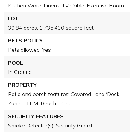
Kitchen Ware,
Linens,
TV Cable,
Exercise Room
LOT
39.84 acres,
1,735,430 square feet
PETS POLICY
Pets allowed: Yes
POOL
In Ground
PROPERTY
Patio and porch features: Covered Lanai/Deck,
Zoning: H-M,
Beach Front
SECURITY FEATURES
Smoke Detector(s),
Security Guard