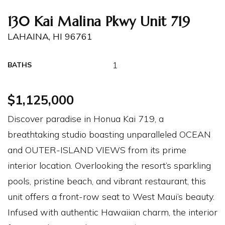
130 Kai Malina Pkwy Unit 719
LAHAINA, HI 96761
1
BATHS
$1,125,000
Discover paradise in Honua Kai 719, a
breathtaking studio boasting unparalleled OCEAN
and OUTER-ISLAND VIEWS from its prime
interior location. Overlooking the resort’s sparkling
pools, pristine beach, and vibrant restaurant, this
unit offers a front-row seat to West Maui’s beauty.
Infused with authentic Hawaiian charm, the interior