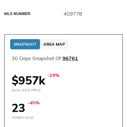
409778
MLS NUMBER
SNAPSHOT
AREA MAP
30 Days Snapshot Of
96761
-29%
$957k
(AVG) SOLD PRICE
-45%
23
HOMES SOLD