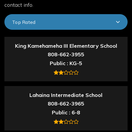
contact info.
Top Rated
King Kamehameha III Elementary School
808-662-3955
Public
KG-5
Lahaina Intermediate School
808-662-3965
Public
6-8