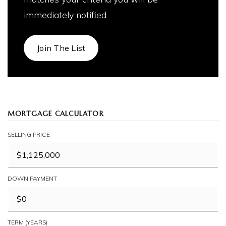
immediately notified.
Join The List
MORTGAGE CALCULATOR
SELLING PRICE
DOWN PAYMENT
TERM (YEARS)