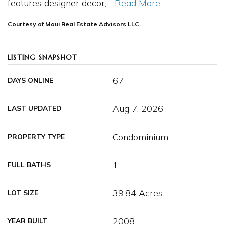
features designer decor,
…
Read More
Courtesy of Maui Real Estate Advisors LLC.
LISTING SNAPSHOT
67
DAYS ONLINE
Aug 7, 2026
LAST UPDATED
Condominium
PROPERTY TYPE
1
FULL BATHS
39.84 Acres
LOT SIZE
2008
YEAR BUILT