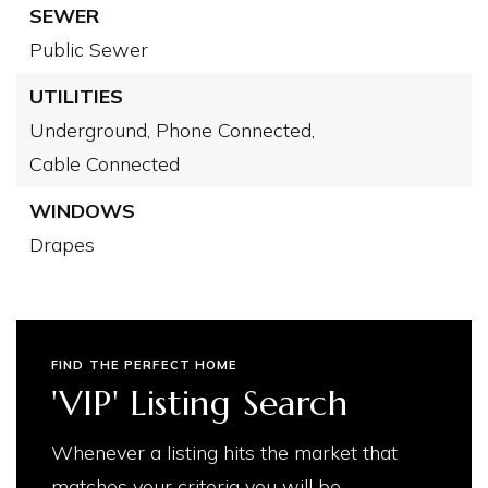
SEWER
Public Sewer
UTILITIES
Underground,
Phone Connected,
Cable Connected
WINDOWS
Drapes
FIND THE PERFECT HOME
'VIP' Listing Search
Whenever a listing hits the market that
matches your criteria you will be