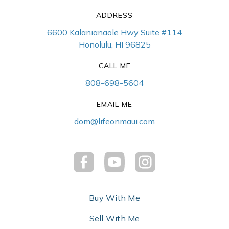
ADDRESS
6600 Kalanianaole Hwy Suite #114
Honolulu, HI 96825
CALL ME
808-698-5604
EMAIL ME
dom@lifeonmaui.com
Buy With Me
Sell With Me