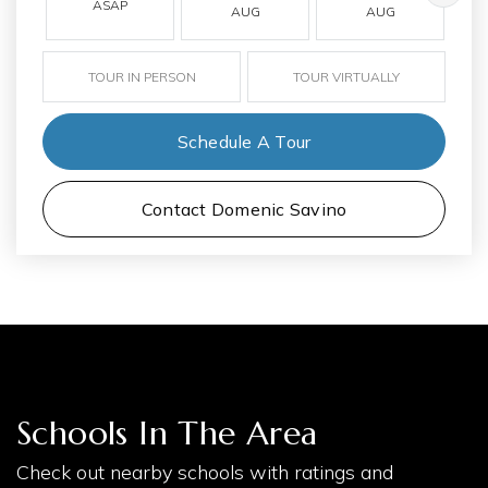
ASAP
AUG
AUG
TOUR IN PERSON
TOUR VIRTUALLY
Schedule A Tour
Contact Domenic Savino
Schools In The Area
Check out nearby schools with ratings and