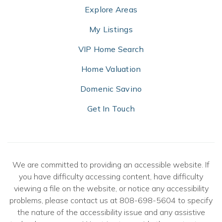
Explore Areas
My Listings
VIP Home Search
Home Valuation
Domenic Savino
Get In Touch
We are committed to providing an accessible website. If
you have difficulty accessing content, have difficulty
viewing a file on the website, or notice any accessibility
problems, please contact us at 808-698-5604 to specify
the nature of the accessibility issue and any assistive