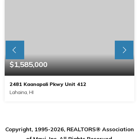
$1,585,000
2481 Kaanapali Pkwy Unit 412
Lahaina, HI
1
2
BEDS
BATHS
Copyright, 1995-
2026
, REALTORS® Association
of Maui, Inc. All Rights Reserved.