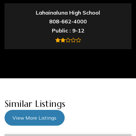
Lahainaluna High School
808-662-4000
Public
9-12
Similar Listings
View More Listings