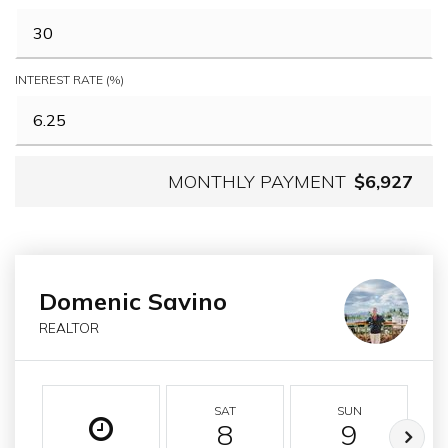
INTEREST RATE (%)
MONTHLY PAYMENT
$6,927
Domenic Savino
REALTOR
SAT
SUN
8
9