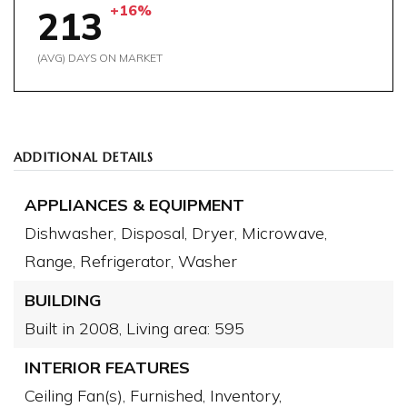
+16%
213
(AVG) DAYS ON MARKET
ADDITIONAL DETAILS
APPLIANCES & EQUIPMENT
Dishwasher,
Disposal,
Dryer,
Microwave,
Range,
Refrigerator,
Washer
BUILDING
Built in 2008,
Living area: 595
INTERIOR FEATURES
Ceiling Fan(s),
Furnished,
Inventory,