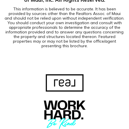
This information is believed to be accurate. It has been
provided by sources other than the Realtors Assoc. of Maui
and should not be relied upon without independent verification.
You should conduct your own investigation and consult with
appropriate professionals to determine the accuracy of the
information provided and to answer any questions concerning
the property and structures located thereon. Featured
properties may or may not be listed by the office/agent
presenting this brochure.