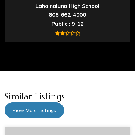
Lahainaluna High School
808-662-4000
Public
9-12
Similar Listings
View More Listings