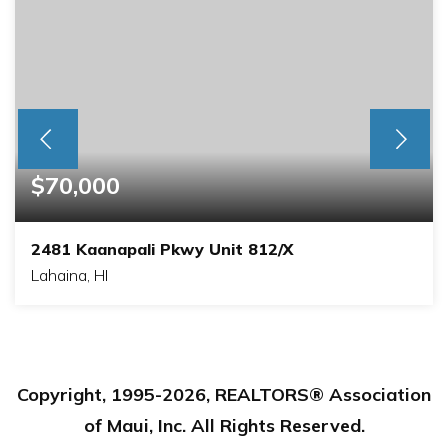
$70,000
2481 Kaanapali Pkwy Unit 812/X
Lahaina, HI
1
2
BEDS
BATHS
Copyright, 1995-
2026
, REALTORS® Association
of Maui, Inc. All Rights Reserved.