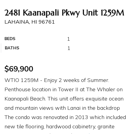
2481 Kaanapali Pkwy Unit 1259M
LAHAINA, HI 96761
1
BEDS
1
BATHS
$69,900
WTIO 1259M - Enjoy 2 weeks of Summer.
Penthouse location in Tower II at The Whaler on
Kaanapali Beach. This unit offers exquisite ocean
and mountain views with Lanai in the backdrop
The condo was renovated in 2013 which included
new tile flooring, hardwood cabinetry, granite