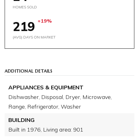
HOMES SOLD
+19%
219
(AVG) DAYS ON MARKET
ADDITIONAL DETAILS
APPLIANCES & EQUIPMENT
Dishwasher,
Disposal,
Dryer,
Microwave,
Range,
Refrigerator,
Washer
BUILDING
Built in 1976,
Living area: 901