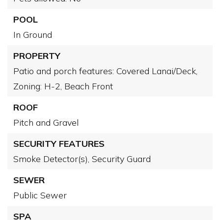
POOL
In Ground
PROPERTY
Patio and porch features: Covered Lanai/Deck,
Zoning: H-2,
Beach Front
ROOF
Pitch and Gravel
SECURITY FEATURES
Smoke Detector(s),
Security Guard
SEWER
Public Sewer
SPA