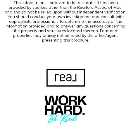
This information is believed to be accurate. It has been
provided by sources other than the Realtors Assoc. of Maui
and should not be relied upon without independent verification.
You should conduct your own investigation and consult with
appropriate professionals to determine the accuracy of the
information provided and to answer any questions concerning
the property and structures located thereon. Featured
properties may or may not be listed by the office/agent
presenting this brochure.