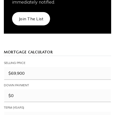
immediately notified.
Join The List
MORTGAGE CALCULATOR
SELLING PRICE
DOWN PAYMENT
TERM (YEARS)