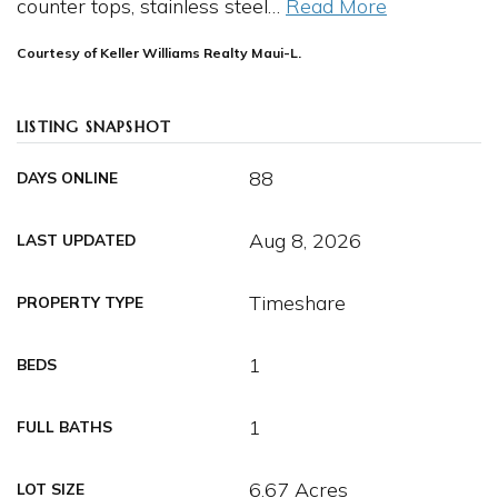
counter tops, stainless steel
…
Read More
Courtesy of Keller Williams Realty Maui-L.
LISTING SNAPSHOT
88
DAYS ONLINE
Aug 8, 2026
LAST UPDATED
Timeshare
PROPERTY TYPE
1
BEDS
1
FULL BATHS
6.67 Acres
LOT SIZE