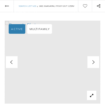
›
SEARCH LISTINGS
2481 KAANAPALI PKWY UNIT 1259M
ACTIVE
MULTIFAMILY