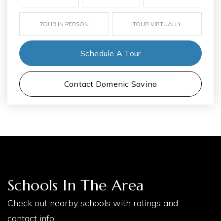
TOUR IN PERSON
TOUR VIRTUALLY
Schedule A Tour
Contact Domenic Savino
Schools In The Area
Check out nearby schools with ratings and
contact info.