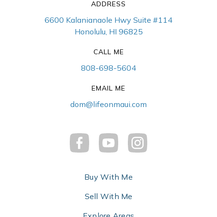
ADDRESS
6600 Kalanianaole Hwy Suite #114
Honolulu, HI 96825
CALL ME
808-698-5604
EMAIL ME
dom@lifeonmaui.com
Buy With Me
Sell With Me
Explore Areas