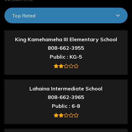
Top Rated
King Kamehameha III Elementary School
808-662-3955
Public
KG-5
Lahaina Intermediate School
808-662-3965
Public
6-8