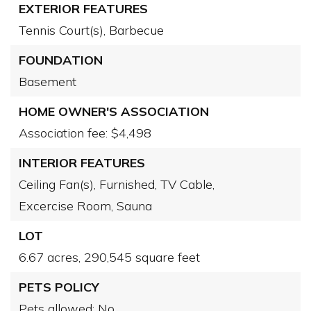
EXTERIOR FEATURES
Tennis Court(s),
Barbecue
FOUNDATION
Basement
HOME OWNER'S ASSOCIATION
Association fee: $4,498
INTERIOR FEATURES
Ceiling Fan(s),
Furnished,
TV Cable,
Excercise Room,
Sauna
LOT
6.67 acres,
290,545 square feet
PETS POLICY
Pets allowed: No