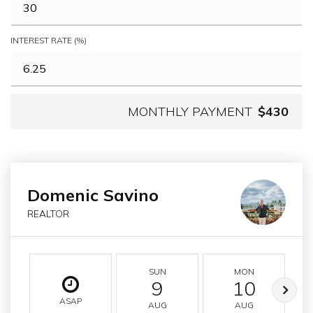
INTEREST RATE (%)
MONTHLY PAYMENT
$430
Domenic Savino
REALTOR
SUN
MON
9
10
ASAP
AUG
AUG