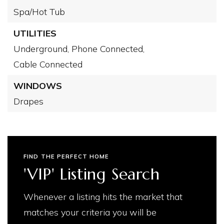
Spa/Hot Tub
UTILITIES
Underground,
Phone Connected,
Cable Connected
WINDOWS
Drapes
FIND THE PERFECT HOME
'VIP' Listing Search
Whenever a listing hits the market that
matches your criteria you will be