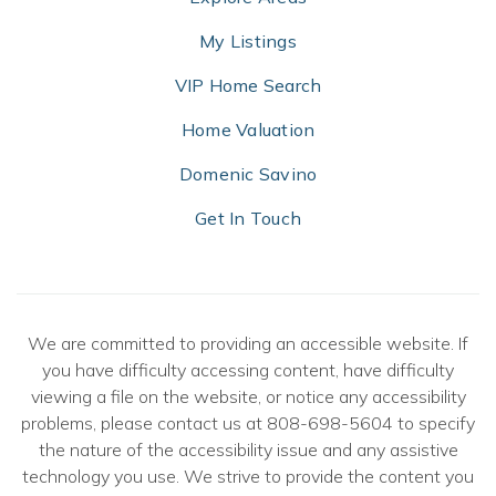
My Listings
VIP Home Search
Home Valuation
Domenic Savino
Get In Touch
We are committed to providing an accessible website. If
you have difficulty accessing content, have difficulty
viewing a file on the website, or notice any accessibility
problems, please contact us at 808-698-5604 to specify
the nature of the accessibility issue and any assistive
technology you use. We strive to provide the content you