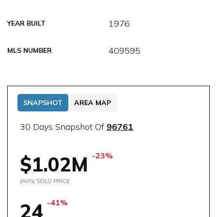
1976
YEAR BUILT
409595
MLS NUMBER
SNAPSHOT
AREA MAP
30 Days Snapshot Of
96761
-23%
$1.02M
(AVG) SOLD PRICE
-41%
24