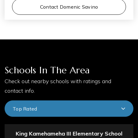
Contact Domenic Savino
Schools In The Area
Check out nearby schools with ratings and
contact info.
Top Rated
King Kamehameha III Elementary School