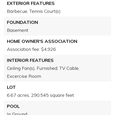
EXTERIOR FEATURES
Barbecue,
Tennis Court(s)
FOUNDATION
Basement
HOME OWNER'S ASSOCIATION
Association fee: $4,926
INTERIOR FEATURES
Ceiling Fan(s),
Furnished,
TV Cable,
Excercise Room
LOT
6.67 acres,
290,545 square feet
POOL
In Ground