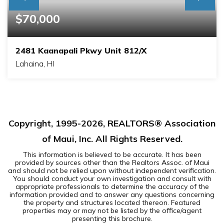
$70,000
2481 Kaanapali Pkwy Unit 812/X
Lahaina, HI
1
2
BEDS
BATHS
Copyright, 1995-
2026
, REALTORS® Association
of Maui, Inc. All Rights Reserved.
This information is believed to be accurate. It has been
provided by sources other than the Realtors Assoc. of Maui
and should not be relied upon without independent verification.
You should conduct your own investigation and consult with
appropriate professionals to determine the accuracy of the
information provided and to answer any questions concerning
the property and structures located thereon. Featured
properties may or may not be listed by the office/agent
presenting this brochure.