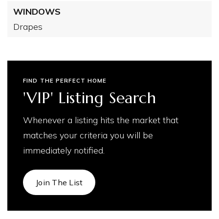
WINDOWS
Drapes
FIND THE PERFECT HOME
'VIP' Listing Search
Whenever a listing hits the market that
matches your criteria you will be
immediately notified.
Join The List