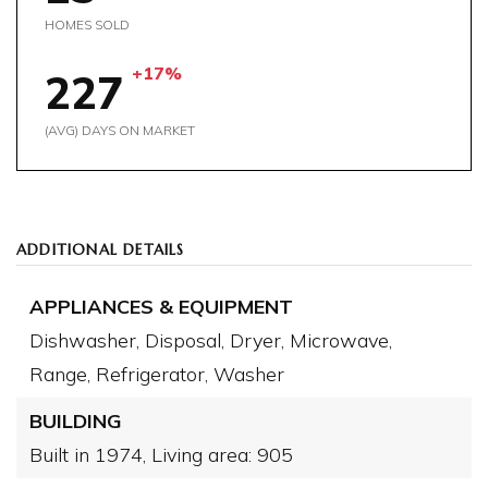
HOMES SOLD
+17%
227
(AVG) DAYS ON MARKET
ADDITIONAL DETAILS
APPLIANCES & EQUIPMENT
Dishwasher,
Disposal,
Dryer,
Microwave,
Range,
Refrigerator,
Washer
BUILDING
Built in 1974,
Living area: 905