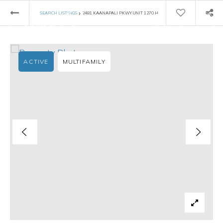
›
SEARCH LISTINGS
2481 KAANAPALI PKWY UNIT 1270 H
ACTIVE
MULTIFAMILY