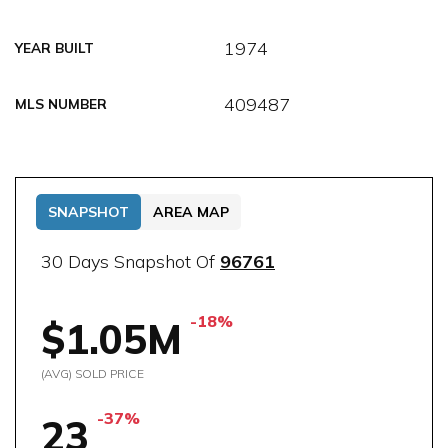
1974
YEAR BUILT
409487
MLS NUMBER
SNAPSHOT
AREA MAP
30 Days Snapshot Of
96761
-18%
$1.05M
(AVG) SOLD PRICE
-37%
23