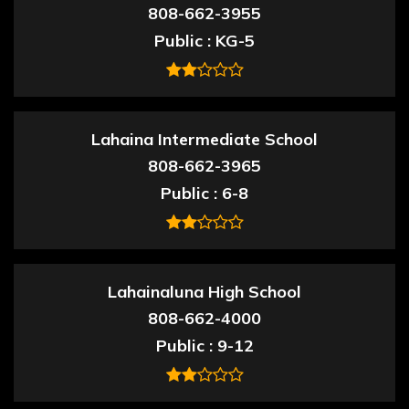
808-662-3955
Public
KG-5
Lahaina Intermediate School
808-662-3965
Public
6-8
Lahainaluna High School
808-662-4000
Public
9-12