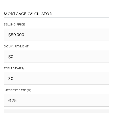
MORTGAGE CALCULATOR
SELLING PRICE
DOWN PAYMENT
TERM (YEARS)
INTEREST RATE (%)