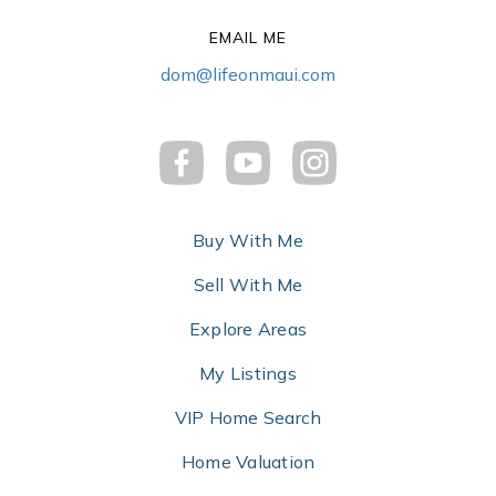
EMAIL ME
dom@lifeonmaui.com
Buy With Me
Sell With Me
Explore Areas
My Listings
VIP Home Search
Home Valuation