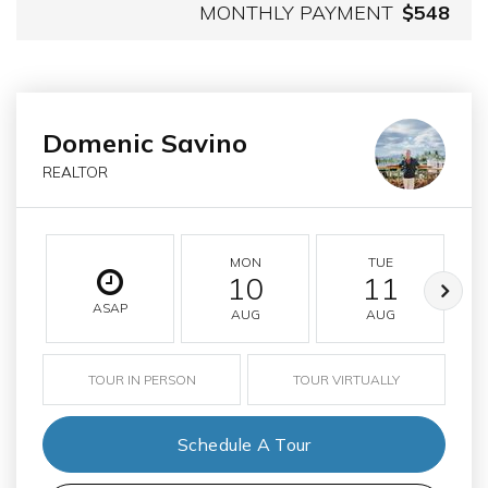
MONTHLY PAYMENT
$548
Domenic Savino
REALTOR
MON
TUE
10
11
ASAP
AUG
AUG
TOUR IN PERSON
TOUR VIRTUALLY
Schedule A Tour