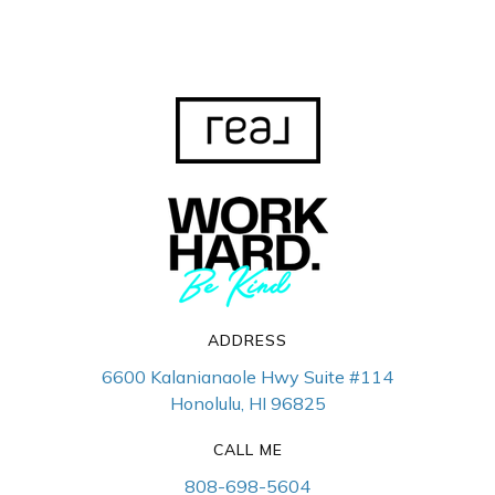
ADDRESS
6600 Kalanianaole Hwy Suite #114
Honolulu, HI 96825
CALL ME
808-698-5604