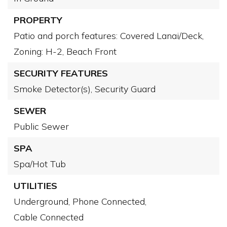
PROPERTY
Patio and porch features: Covered Lanai/Deck,
Zoning: H-2,
Beach Front
SECURITY FEATURES
Smoke Detector(s),
Security Guard
SEWER
Public Sewer
SPA
Spa/Hot Tub
UTILITIES
Underground,
Phone Connected,
Cable Connected