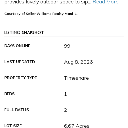
provides lovely outdoor space to sip
…
Read More
Courtesy of Keller Williams Realty Maui-L.
LISTING SNAPSHOT
99
DAYS ONLINE
Aug 8, 2026
LAST UPDATED
Timeshare
PROPERTY TYPE
1
BEDS
2
FULL BATHS
6.67 Acres
LOT SIZE