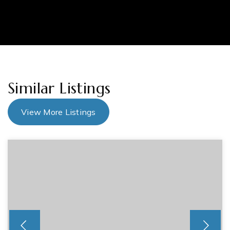
Similar Listings
View More Listings