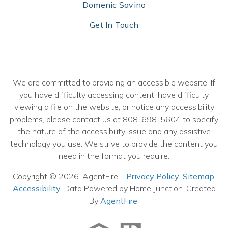
Domenic Savino
Get In Touch
We are committed to providing an accessible website. If
you have difficulty accessing content, have difficulty
viewing a file on the website, or notice any accessibility
problems, please contact us at 808-698-5604 to specify
the nature of the accessibility issue and any assistive
technology you use. We strive to provide the content you
need in the format you require.
Copyright © 2026. AgentFire. |
Privacy Policy
.
Sitemap
.
Accessibility
. Data Powered by Home Junction. Created
By
AgentFire
.