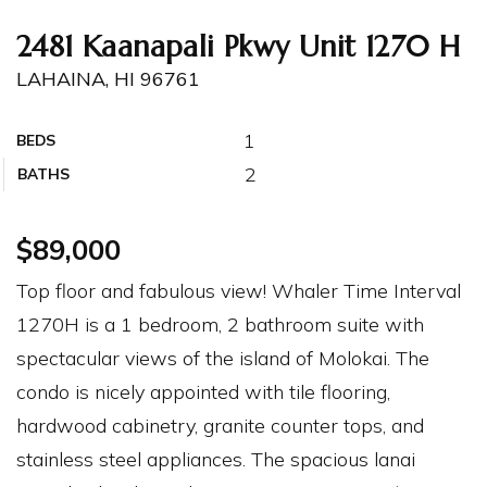
2481 Kaanapali Pkwy Unit 1270 H
LAHAINA, HI 96761
1
BEDS
2
BATHS
$89,000
Top floor and fabulous view! Whaler Time Interval
1270H is a 1 bedroom, 2 bathroom suite with
spectacular views of the island of Molokai. The
condo is nicely appointed with tile flooring,
hardwood cabinetry, granite counter tops, and
stainless steel appliances. The spacious lanai