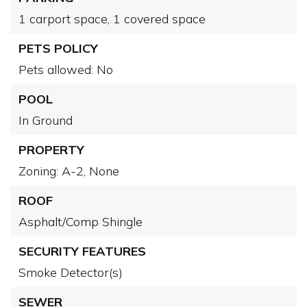
1 carport space,
1 covered space
PETS POLICY
Pets allowed: No
POOL
In Ground
PROPERTY
Zoning: A-2,
None
ROOF
Asphalt/Comp Shingle
SECURITY FEATURES
Smoke Detector(s)
SEWER