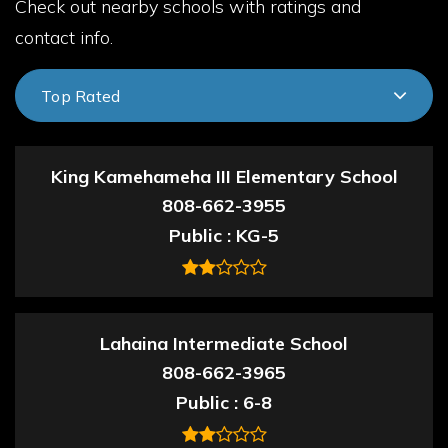
Check out nearby schools with ratings and
contact info.
Top Rated
King Kamehameha III Elementary School
808-662-3955
Public
KG-5
Lahaina Intermediate School
808-662-3965
Public
6-8