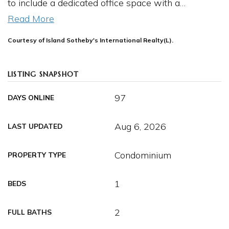
to include a dedicated office space with a
…
Read More
Courtesy of Island Sotheby's International Realty(L).
LISTING SNAPSHOT
97
DAYS ONLINE
Aug 6, 2026
LAST UPDATED
Condominium
PROPERTY TYPE
1
BEDS
2
FULL BATHS