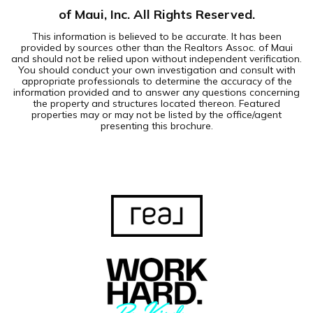
of Maui, Inc. All Rights Reserved.
This information is believed to be accurate. It has been
provided by sources other than the Realtors Assoc. of Maui
and should not be relied upon without independent verification.
You should conduct your own investigation and consult with
appropriate professionals to determine the accuracy of the
information provided and to answer any questions concerning
the property and structures located thereon. Featured
properties may or may not be listed by the office/agent
presenting this brochure.