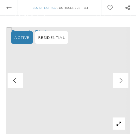
›
SEARCH LISTINGS
100 RIDGE RD UNIT 514
ACTIVE
RESIDENTIAL