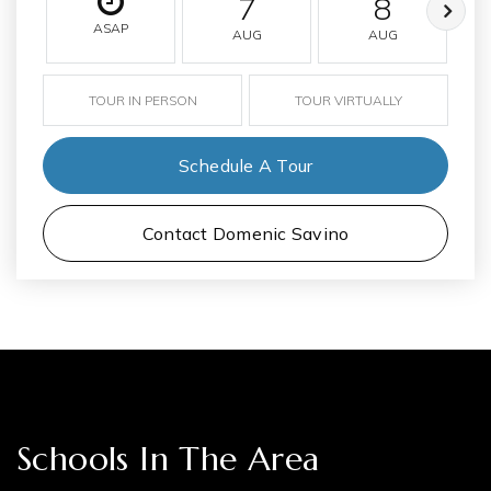
7
8
ASAP
AUG
AUG
TOUR IN PERSON
TOUR VIRTUALLY
Schedule A Tour
Contact Domenic Savino
Schools In The Area