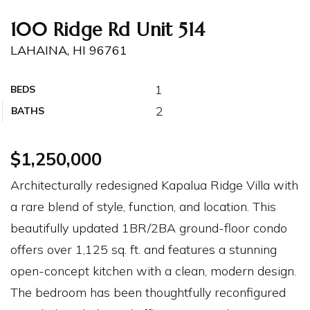
100 Ridge Rd Unit 514
LAHAINA, HI 96761
1
BEDS
2
BATHS
$1,250,000
Architecturally redesigned Kapalua Ridge Villa with
a rare blend of style, function, and location. This
beautifully updated 1BR/2BA ground-floor condo
offers over 1,125 sq. ft. and features a stunning
open-concept kitchen with a clean, modern design.
The bedroom has been thoughtfully reconfigured