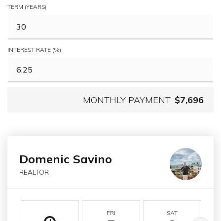
TERM (YEARS)
INTEREST RATE (%)
MONTHLY PAYMENT
$7,696
Domenic Savino
REALTOR
FRI
SAT