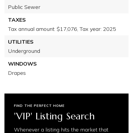
Public Sewer
TAXES
Tax annual amount: $17,076,
Tax year: 2025
UTILITIES
Underground
WINDOWS
Drapes
FIND THE PERFECT HOME
'VIP' Listing Search
Whenever a listing hits the market that