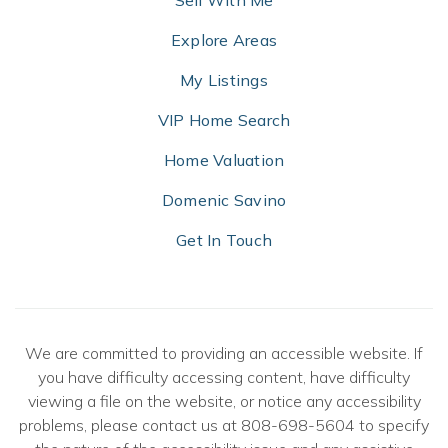
Sell With Me
Explore Areas
My Listings
VIP Home Search
Home Valuation
Domenic Savino
Get In Touch
We are committed to providing an accessible website. If
you have difficulty accessing content, have difficulty
viewing a file on the website, or notice any accessibility
problems, please contact us at 808-698-5604 to specify