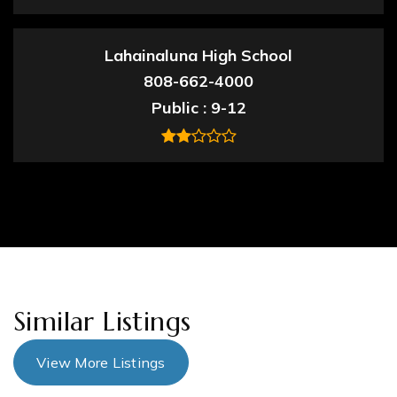
Lahainaluna High School
808-662-4000
Public
9-12
Similar Listings
View More Listings