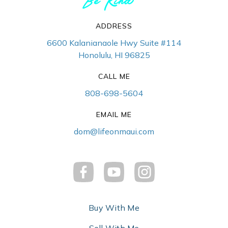
ADDRESS
6600 Kalanianaole Hwy Suite #114
Honolulu, HI 96825
CALL ME
808-698-5604
EMAIL ME
dom@lifeonmaui.com
Buy With Me