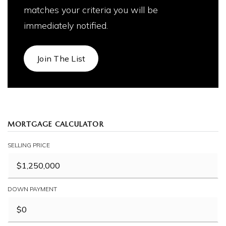
matches your criteria you will be
immediately notified.
Join The List
MORTGAGE CALCULATOR
SELLING PRICE
DOWN PAYMENT