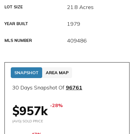
21.8 Acres
LOT SIZE
1979
YEAR BUILT
409486
MLS NUMBER
SNAPSHOT
AREA MAP
30 Days Snapshot Of
96761
-28%
$957k
(AVG) SOLD PRICE