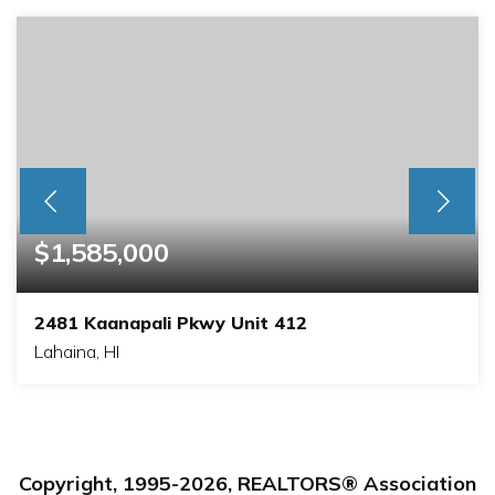
$1,585,000
2481 Kaanapali Pkwy Unit 412
Lahaina, HI
1
2
BEDS
BATHS
Copyright, 1995-
2026
, REALTORS® Association