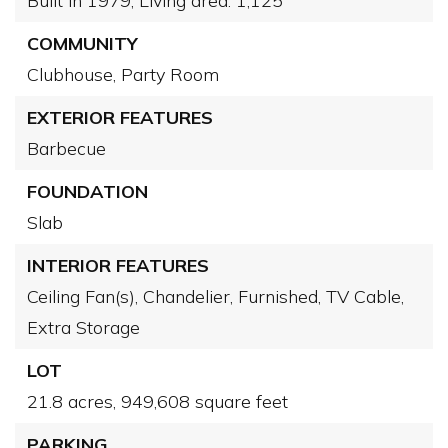
Built in 1979,
Living area: 1,125
COMMUNITY
Clubhouse,
Party Room
EXTERIOR FEATURES
Barbecue
FOUNDATION
Slab
INTERIOR FEATURES
Ceiling Fan(s),
Chandelier,
Furnished,
TV Cable,
Extra Storage
LOT
21.8 acres,
949,608 square feet
PARKING