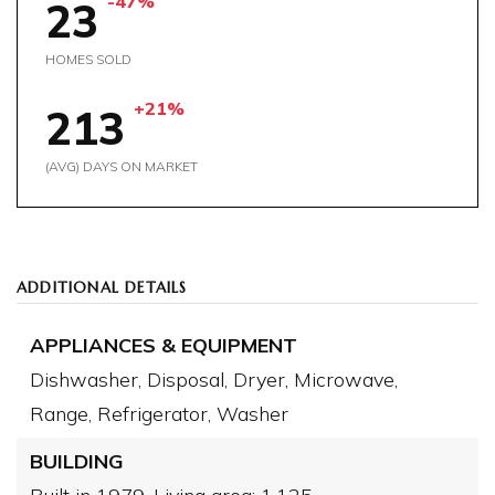
-47%
23
HOMES SOLD
+21%
213
(AVG) DAYS ON MARKET
ADDITIONAL DETAILS
APPLIANCES & EQUIPMENT
Dishwasher,
Disposal,
Dryer,
Microwave,
Range,
Refrigerator,
Washer
BUILDING