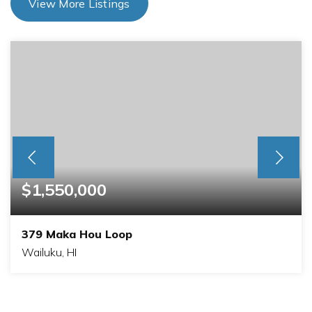
View More Listings
$1,550,000
379 Maka Hou Loop
Wailuku, HI
3
2
1,824
BEDS
BATHS
SQFT