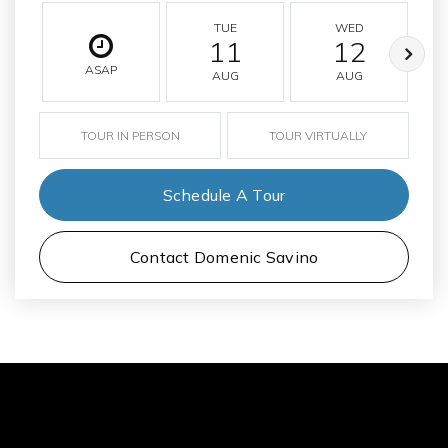
TUE
WED
11
12
ASAP
AUG
AUG
TOUR IN PERSON
TOUR VIRTUALLY
Schedule A Tour
Contact Domenic Savino