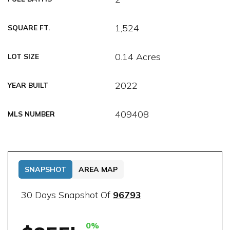
1,524
SQUARE FT.
0.14 Acres
LOT SIZE
2022
YEAR BUILT
409408
MLS NUMBER
SNAPSHOT
AREA MAP
30 Days Snapshot Of
96793
0%