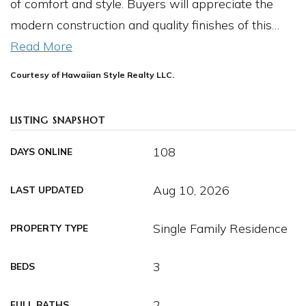
of comfort and style. Buyers will appreciate the
modern construction and quality finishes of this
…
Read More
Courtesy of Hawaiian Style Realty LLC.
LISTING SNAPSHOT
108
DAYS ONLINE
Aug 10, 2026
LAST UPDATED
Single Family Residence
PROPERTY TYPE
3
BEDS
2
FULL BATHS