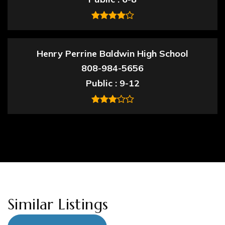
Henry Perrine Baldwin High School
808-984-5656
Public
9-12
Similar Listings