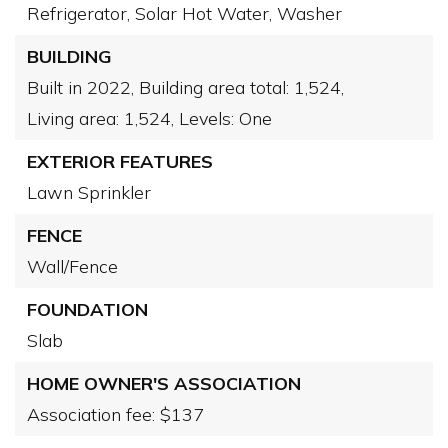
Refrigerator,
Solar Hot Water,
Washer
BUILDING
Built in 2022,
Building area total: 1,524,
Living area: 1,524,
Levels: One
EXTERIOR FEATURES
Lawn Sprinkler
FENCE
Wall/Fence
FOUNDATION
Slab
HOME OWNER'S ASSOCIATION
Association fee: $137