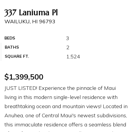
337 Laniuma Pl
WAILUKU, HI 96793
3
BEDS
2
BATHS
1,524
SQUARE FT.
$1,399,500
JUST LISTED! Experience the pinnacle of Maui
living in this modern single-level residence with
breathtaking ocean and mountain views! Located in
Anuhea, one of Central Maui's newest subdivisions,
this immaculate residence offers a seamless blend