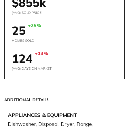
$855k
(AVG) SOLD PRICE
+25%
25
HOMES SOLD
+13%
124
(AVG) DAYS ON MARKET
ADDITIONAL DETAILS
APPLIANCES & EQUIPMENT
Dishwasher,
Disposal,
Dryer,
Range,