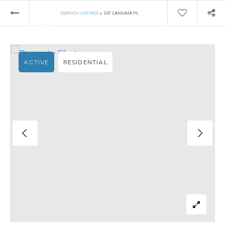
›
SEARCH LISTINGS
337 LANIUMA PL
ACTIVE
RESIDENTIAL