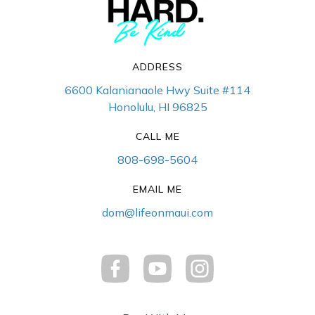
ADDRESS
6600 Kalanianaole Hwy Suite #114
Honolulu, HI 96825
CALL ME
808-698-5604
EMAIL ME
dom@lifeonmaui.com