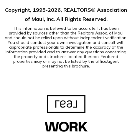
Copyright, 1995-
2026
, REALTORS® Association
of Maui, Inc. All Rights Reserved.
This information is believed to be accurate. It has been
provided by sources other than the Realtors Assoc. of Maui
and should not be relied upon without independent verification.
You should conduct your own investigation and consult with
appropriate professionals to determine the accuracy of the
information provided and to answer any questions concerning
the property and structures located thereon. Featured
properties may or may not be listed by the office/agent
presenting this brochure.