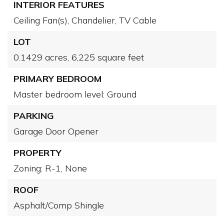
INTERIOR FEATURES
Ceiling Fan(s),
Chandelier,
TV Cable
LOT
0.1429 acres,
6,225 square feet
PRIMARY BEDROOM
Master bedroom level: Ground
PARKING
Garage Door Opener
PROPERTY
Zoning: R-1,
None
ROOF
Asphalt/Comp Shingle