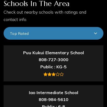
Schools In The Area
Check out nearby schools with ratings and
contact info.
Top Rated
Puu Kukui Elementary School
808-727-3000
Public
KG-5
Iao Intermediate School
808-984-5610
Public
6-8