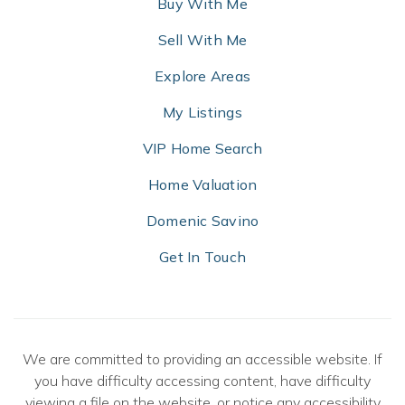
Buy With Me
Sell With Me
Explore Areas
My Listings
VIP Home Search
Home Valuation
Domenic Savino
Get In Touch
We are committed to providing an accessible website. If
you have difficulty accessing content, have difficulty
viewing a file on the website, or notice any accessibility