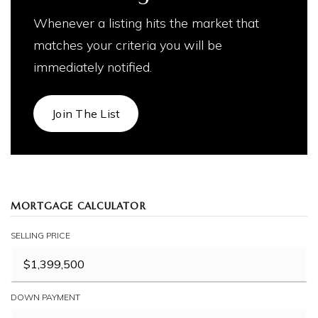
Whenever a listing hits the market that
matches your criteria you will be
immediately notified.
Join The List
MORTGAGE CALCULATOR
SELLING PRICE
DOWN PAYMENT