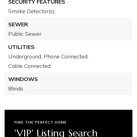
SECURITY FEATURES
Smoke Detector(s)
SEWER
Public Sewer
UTILITIES
Underground,
Phone Connected,
Cable Connected
WINDOWS
Blinds
FIND THE PERFECT HOME
'VIP' Listing Search