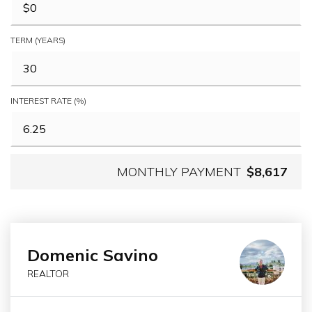
TERM (YEARS)
INTEREST RATE (%)
MONTHLY PAYMENT
$8,617
Domenic Savino
REALTOR