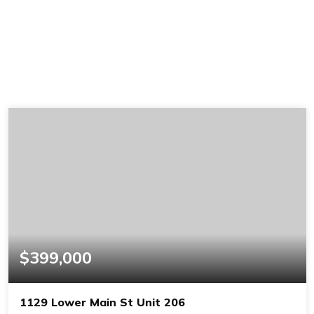
$399,000
1129 Lower Main St Unit 206