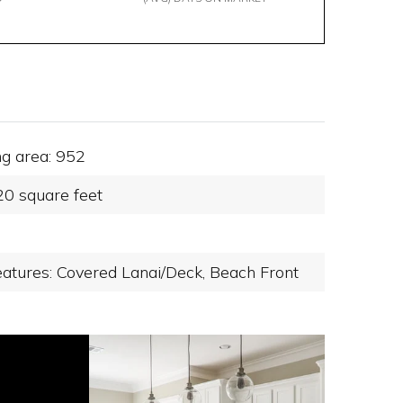
ng area: 952
20 square feet
eatures: Covered Lanai/Deck,
Beach Front