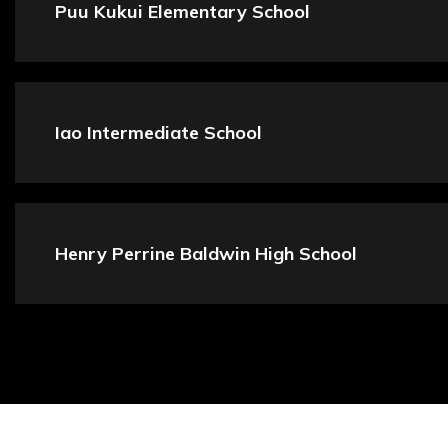
Puu Kukui Elementary School
Iao Intermediate School
Henry Perrine Baldwin High School