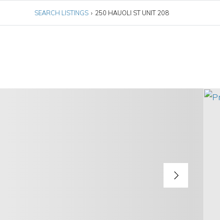
SEARCH LISTINGS
›
250 HAUOLI ST UNIT 208