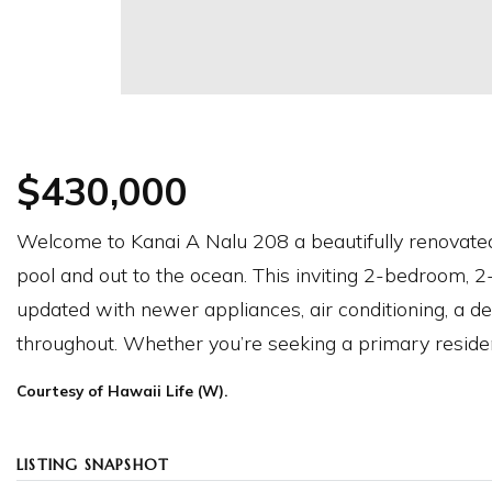
$430,000
Welcome to Kanai A Nalu 208 a beautifully renovated
pool and out to the ocean. This inviting 2-bedroom, 
updated with newer appliances, air conditioning, a dec
throughout. Whether you’re seeking a primary reside
Courtesy of Hawaii Life (W).
LISTING SNAPSHOT