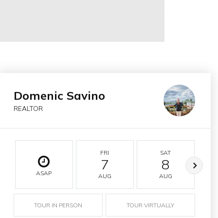
Domenic Savino
REALTOR
FRI
SAT
7
8
ASAP
AUG
AUG
TOUR IN PERSON
TOUR VIRTUALLY