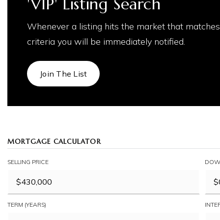
'VIP' Listing Search
Whenever a listing hits the market that matches
criteria you will be immediately notified.
Join The List
MORTGAGE CALCULATOR
SELLING PRICE
DOW
TERM (YEARS)
INTE