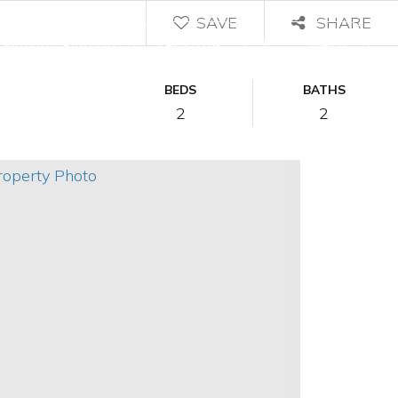
SAVE
SHARE
/
Let's Talk
Menu
Sign In
Sign Up
BEDS
BATHS
2
2