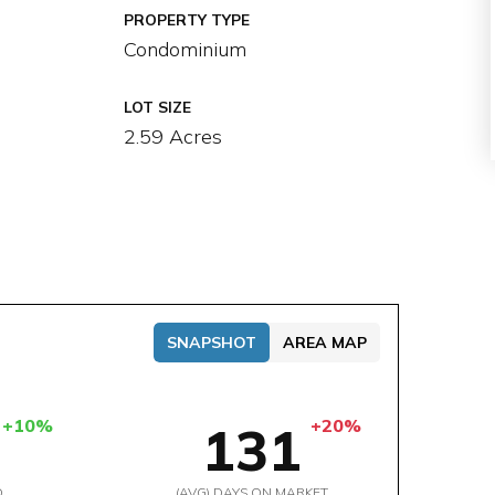
PROPERTY TYPE
Condominium
LOT SIZE
2.59 Acres
SNAPSHOT
AREA MAP
+10%
+20%
131
D
(AVG) DAYS ON MARKET