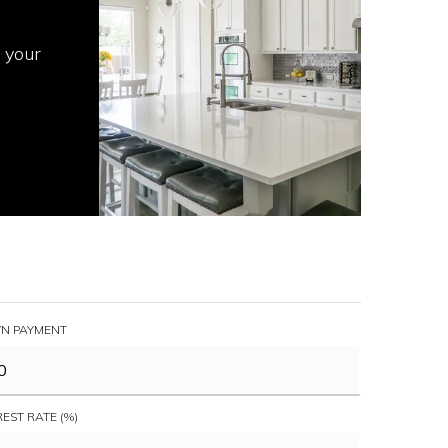
 your
N PAYMENT
REST RATE (%)