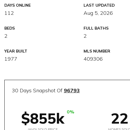
DAYS ONLINE
LAST UPDATED
112
Aug 5, 2026
BEDS
FULL BATHS
2
2
YEAR BUILT
MLS NUMBER
1977
409306
30 Days Snapshot Of
96793
0%
$855k
22
(AVG) SOLD PRICE
HOMES SOL