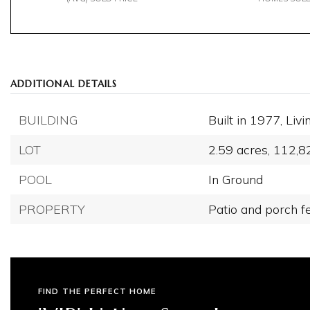
ADDITIONAL DETAILS
BUILDING
Built in 1977,
Livi
LOT
2.59 acres,
112,8
POOL
In Ground
PROPERTY
Patio and porch f
FIND THE PERFECT HOME