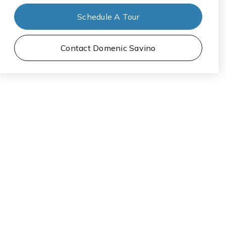
Schedule A Tour
Contact Domenic Savino