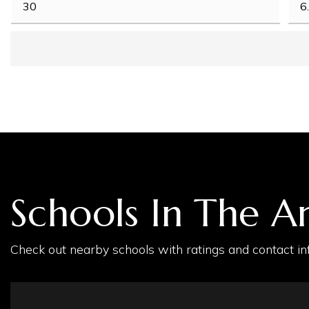
Schools In The A
Check out nearby schools with ratings and contact inf