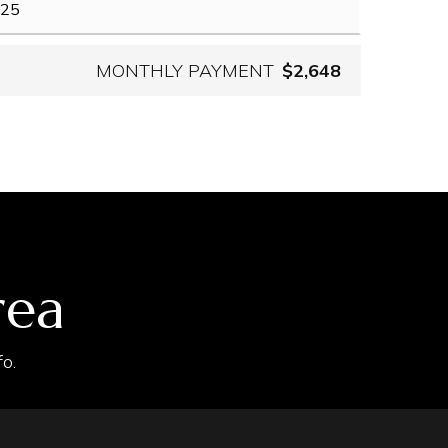
MONTHLY PAYMENT
$2,648
rea
o.