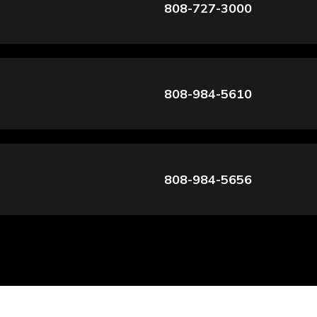
808-727-3000
808-984-5610
808-984-5656