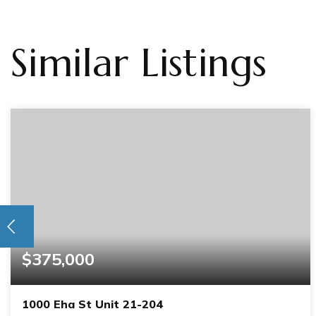
Similar Listings
$375,000
1000 Eha St Unit 21-204