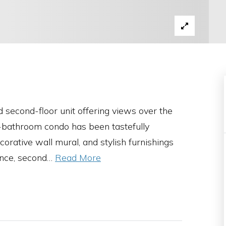
 second-floor unit offering views over the
2-bathroom condo has been tastefully
orative wall mural, and stylish furnishings
nce, second
…
Read More