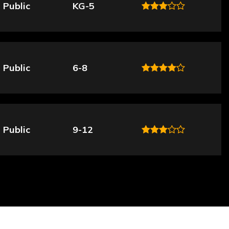
Public
KG-5
Public
6-8
Public
9-12