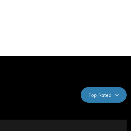
Top Rated