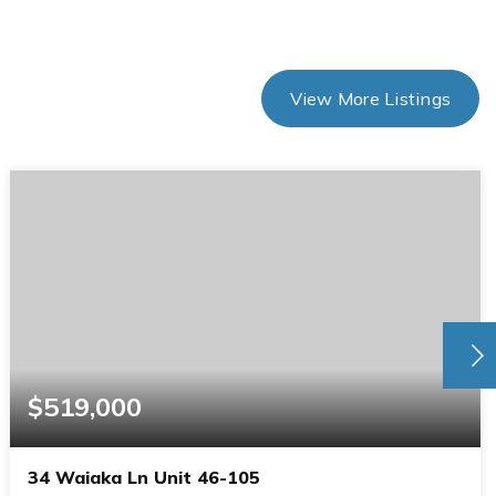
View More Listings
$519,000
34 Waiaka Ln Unit 46-105