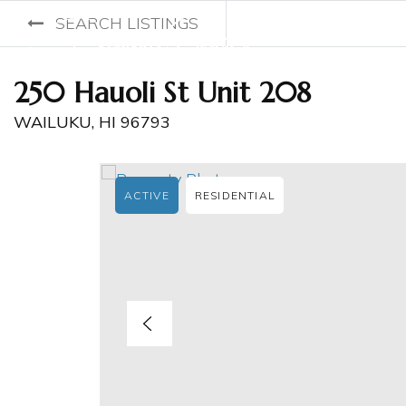
SEARCH LISTINGS
250 Hauoli St Unit 208
WAILUKU, HI 96793
ACTIVE
RESIDENTIAL