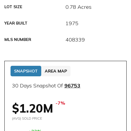
0.78 Acres
LOT SIZE
1975
YEAR BUILT
408339
MLS NUMBER
SNAPSHOT
AREA MAP
30 Days Snapshot Of
96753
-7%
$1.20M
(AVG) SOLD PRICE