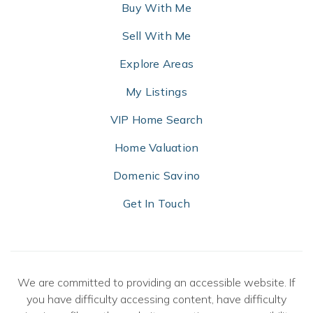
Buy With Me
Sell With Me
Explore Areas
My Listings
VIP Home Search
Home Valuation
Domenic Savino
Get In Touch
We are committed to providing an accessible website. If
you have difficulty accessing content, have difficulty