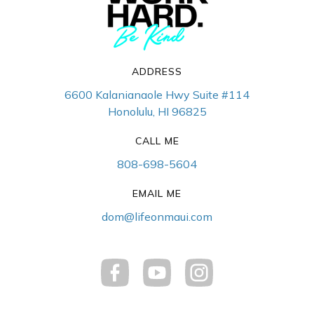
ADDRESS
6600 Kalanianaole Hwy Suite #114
Honolulu, HI 96825
CALL ME
808-698-5604
EMAIL ME
dom@lifeonmaui.com