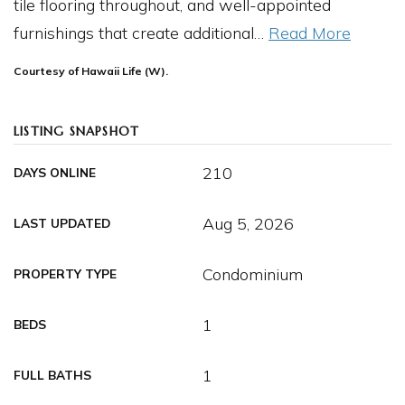
tile flooring throughout, and well-appointed
furnishings that create additional
…
Read More
Courtesy of Hawaii Life (W).
LISTING SNAPSHOT
210
DAYS ONLINE
Aug 5, 2026
LAST UPDATED
Condominium
PROPERTY TYPE
1
BEDS
1
FULL BATHS