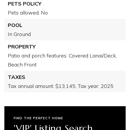
PETS POLICY
Pets allowed: No
POOL
In Ground
PROPERTY
Patio and porch features: Covered Lanai/Deck,
Beach Front
TAXES
Tax annual amount: $13,145,
Tax year: 2025
FIND THE PERFECT HOME
'VIP' Listing Search