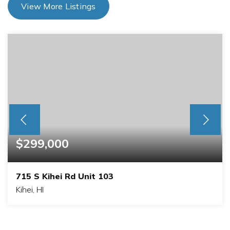
View More Listings
$299,000
715 S Kihei Rd Unit 103
Kihei, HI
1
BATHS