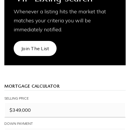
Whenever a listing hits the market that
matches your criteria you will be
immediately notified.
Join The List
MORTGAGE CALCULATOR
SELLING PRICE
DOWN PAYMENT