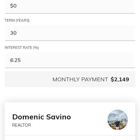
TERM (YEARS)
INTEREST RATE (%)
MONTHLY PAYMENT
$2,149
Domenic Savino
REALTOR