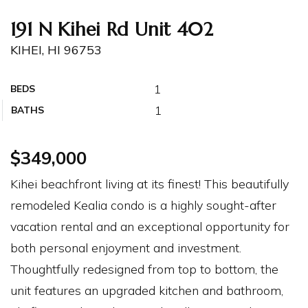
191 N Kihei Rd Unit 402
KIHEI, HI 96753
1
BEDS
1
BATHS
$349,000
Kihei beachfront living at its finest! This beautifully
remodeled Kealia condo is a highly sought-after
vacation rental and an exceptional opportunity for
both personal enjoyment and investment.
Thoughtfully redesigned from top to bottom, the
unit features an upgraded kitchen and bathroom,