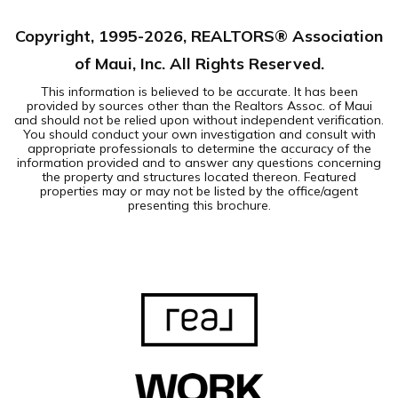
Copyright, 1995-
2026
, REALTORS® Association
of Maui, Inc. All Rights Reserved.
This information is believed to be accurate. It has been
provided by sources other than the Realtors Assoc. of Maui
and should not be relied upon without independent verification.
You should conduct your own investigation and consult with
appropriate professionals to determine the accuracy of the
information provided and to answer any questions concerning
the property and structures located thereon. Featured
properties may or may not be listed by the office/agent
presenting this brochure.