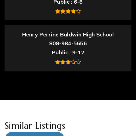
Public
6-8
Henry Perrine Baldwin High School
808-984-5656
Public
9-12
Similar Listings