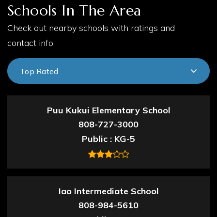
Schools In The Area
Check out nearby schools with ratings and
contact info.
Top Rated
Puu Kukui Elementary School
808-727-3000
Public
KG-5
Iao Intermediate School
808-984-5610