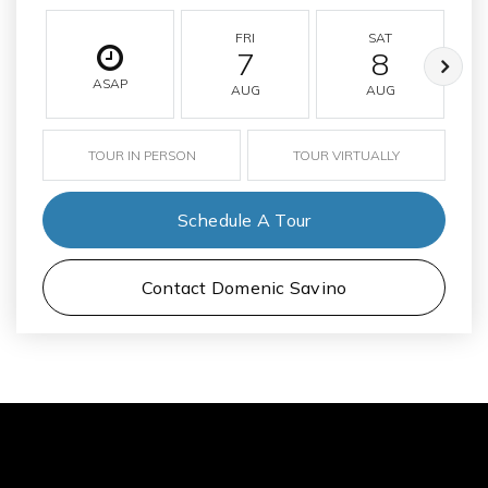
FRI
SAT
7
8
ASAP
AUG
AUG
TOUR IN PERSON
TOUR VIRTUALLY
Schedule A Tour
Contact Domenic Savino