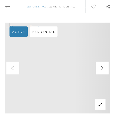
›
SEARCH LISTINGS
191 N KIHEI RD UNIT 402
ACTIVE
RESIDENTIAL