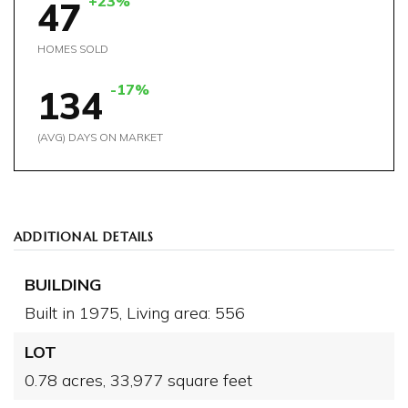
+23%
47
HOMES SOLD
-17%
134
(AVG) DAYS ON MARKET
ADDITIONAL DETAILS
BUILDING
Built in 1975,
Living area: 556
LOT
0.78 acres,
33,977 square feet