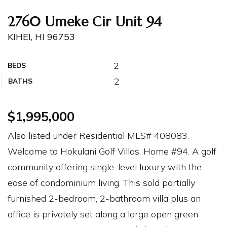
2760 Umeke Cir Unit 94
KIHEI, HI 96753
2
BEDS
2
BATHS
$1,995,000
Also listed under Residential MLS# 408083.
Welcome to Hokulani Golf Villas, Home #94. A golf
community offering single-level luxury with the
ease of condominium living. This sold partially
furnished 2-bedroom, 2-bathroom villa plus an
office is privately set along a large open green