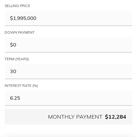
SELLING PRICE
DOWN PAYMENT
TERM (YEARS)
INTEREST RATE (%)
MONTHLY PAYMENT
$12,284