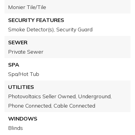
Monier Tile/Tile
SECURITY FEATURES
Smoke Detector(s),
Security Guard
SEWER
Private Sewer
SPA
Spa/Hot Tub
UTILITIES
Photovoltaics Seller Owned,
Underground,
Phone Connected,
Cable Connected
WINDOWS
Blinds