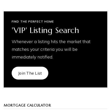
FIND THE PERFECT HOME
'VIP' Listing Search
Whenever a listing hits the market that
matches your criteria you will be
immediately notified.
Join The List
MORTGAGE CALCULATOR