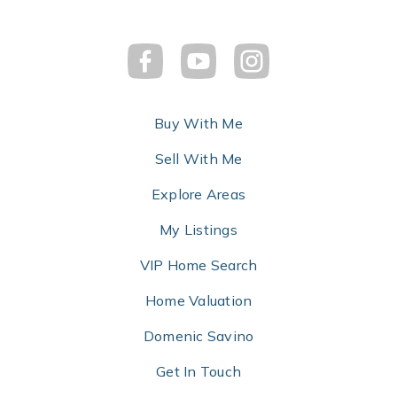
Buy With Me
Sell With Me
Explore Areas
My Listings
VIP Home Search
Home Valuation
Domenic Savino
Get In Touch