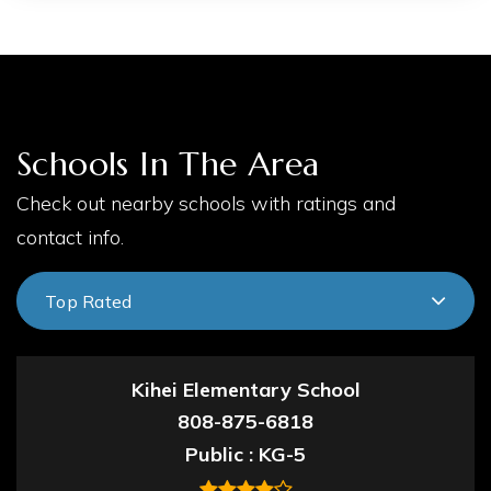
Schools In The Area
Check out nearby schools with ratings and
contact info.
Top Rated
Kihei Elementary School
808-875-6818
Public
KG-5