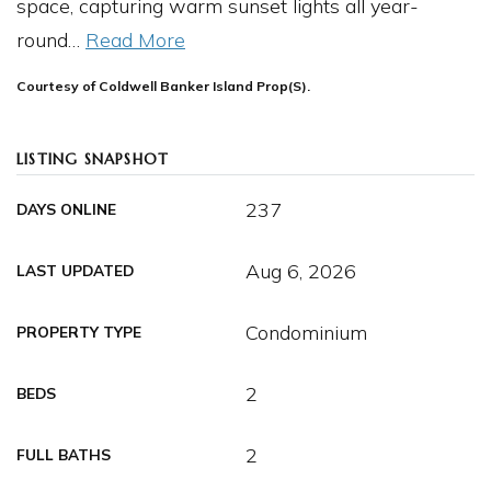
space, capturing warm sunset lights all year-
round
…
Read More
Courtesy of Coldwell Banker Island Prop(S).
LISTING SNAPSHOT
237
DAYS ONLINE
Aug 6, 2026
LAST UPDATED
Condominium
PROPERTY TYPE
2
BEDS
2
FULL BATHS