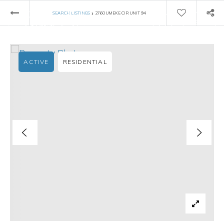
›
SEARCH LISTINGS
2760 UMEKE CIR UNIT 94
ACTIVE
RESIDENTIAL