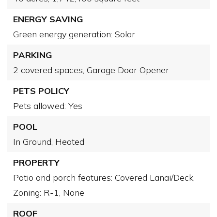
ENERGY SAVING
Green energy generation: Solar
PARKING
2 covered spaces,
Garage Door Opener
PETS POLICY
Pets allowed: Yes
POOL
In Ground,
Heated
PROPERTY
Patio and porch features: Covered Lanai/Deck,
Zoning: R-1,
None
ROOF