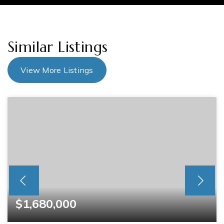
Similar Listings
View More Listings
$1,680,000