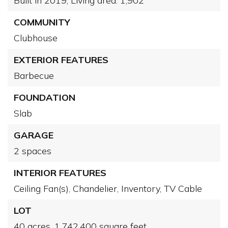
Built in 2019,
Living area: 1,902
COMMUNITY
Clubhouse
EXTERIOR FEATURES
Barbecue
FOUNDATION
Slab
GARAGE
2 spaces
INTERIOR FEATURES
Ceiling Fan(s),
Chandelier,
Inventory,
TV Cable
LOT
40 acres,
1,742,400 square feet