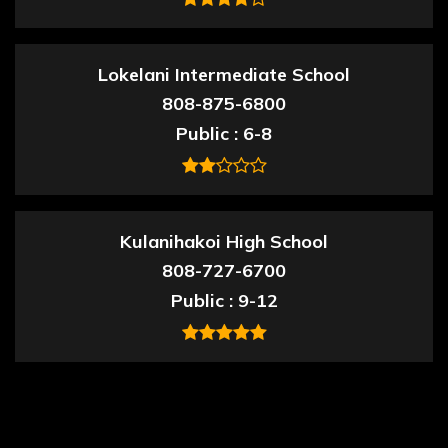
Lokelani Intermediate School
808-875-6800
Public
6-8
Kulanihakoi High School
808-727-6700
Public
9-12