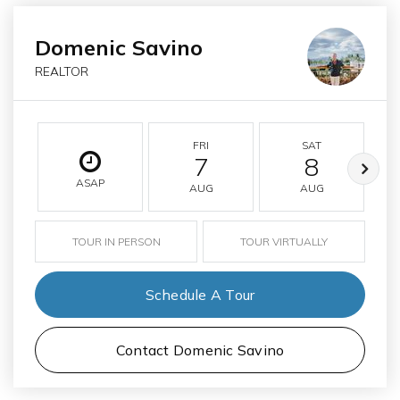
Domenic Savino
REALTOR
FRI
SAT
7
8
ASAP
AUG
AUG
TOUR IN PERSON
TOUR VIRTUALLY
Schedule A Tour
Contact Domenic Savino