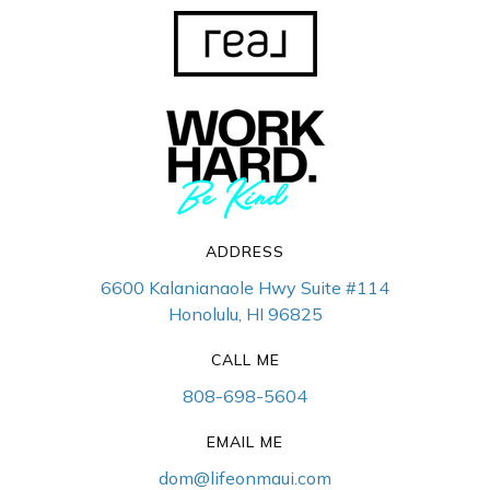
ADDRESS
6600 Kalanianaole Hwy Suite #114
Honolulu, HI 96825
CALL ME
808-698-5604
EMAIL ME
dom@lifeonmaui.com