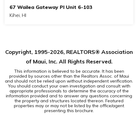
67 Wailea Gateway Pl Unit 6-103
Kihei, HI
2
2
BEDS
BATHS
Copyright, 1995-
2026
, REALTORS® Association
of Maui, Inc. All Rights Reserved.
This information is believed to be accurate. It has been
provided by sources other than the Realtors Assoc. of Maui
and should not be relied upon without independent verification.
You should conduct your own investigation and consult with
appropriate professionals to determine the accuracy of the
information provided and to answer any questions concerning
the property and structures located thereon. Featured
properties may or may not be listed by the office/agent
presenting this brochure.