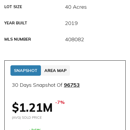
40 Acres
LOT SIZE
2019
YEAR BUILT
408082
MLS NUMBER
SNAPSHOT
AREA MAP
30 Days Snapshot Of
96753
-7%
$1.21M
(AVG) SOLD PRICE