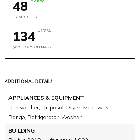
+26%
48
HOMES SOLD
-17%
134
(AVG) DAYS ON MARKET
ADDITIONAL DETAILS
APPLIANCES & EQUIPMENT
Dishwasher,
Disposal,
Dryer,
Microwave,
Range,
Refrigerator,
Washer
BUILDING