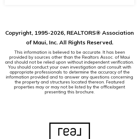
1
1
BEDS
BATHS
Copyright, 1995-
2026
, REALTORS® Association
of Maui, Inc. All Rights Reserved.
This information is believed to be accurate. It has been
provided by sources other than the Realtors Assoc. of Maui
and should not be relied upon without independent verification.
You should conduct your own investigation and consult with
appropriate professionals to determine the accuracy of the
information provided and to answer any questions concerning
the property and structures located thereon. Featured
properties may or may not be listed by the office/agent
presenting this brochure.