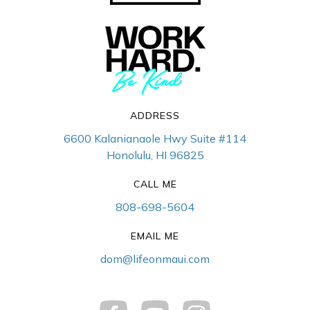
ADDRESS
6600 Kalanianaole Hwy Suite #114
Honolulu, HI 96825
CALL ME
808-698-5604
EMAIL ME
dom@lifeonmaui.com