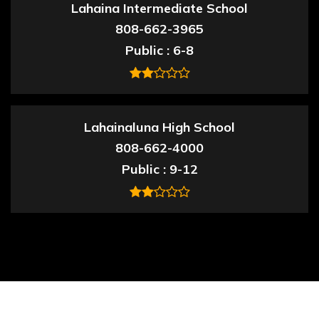
Lahaina Intermediate School
808-662-3965
Public
6-8
Lahainaluna High School
808-662-4000
Public
9-12