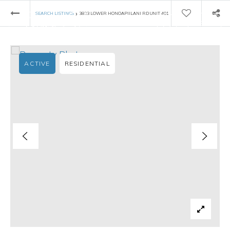
›
SEARCH LISTINGS
3823 LOWER HONOAPIILANI RD UNIT 401
ACTIVE
RESIDENTIAL