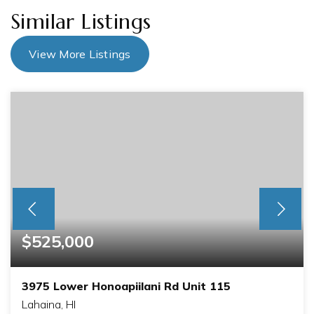
Similar Listings
View More Listings
$525,000
3975 Lower Honoapiilani Rd Unit 115
Lahaina, HI