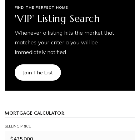
FIND THE PERFECT HOME
'VIP' Listing Search
Whenever a listing hits the market that
matches your criteria you will be
immediately notified.
Join The List
MORTGAGE CALCULATOR
SELLING PRICE