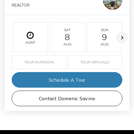
REALTOR
SAT
SUN
8
9
ASAP
AUG
AUG
TOUR IN PERSON
TOUR VIRTUALLY
Schedule A Tour
Contact Domenic Savino