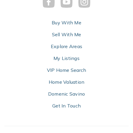
Buy With Me
Sell With Me
Explore Areas
My Listings
VIP Home Search
Home Valuation
Domenic Savino
Get In Touch