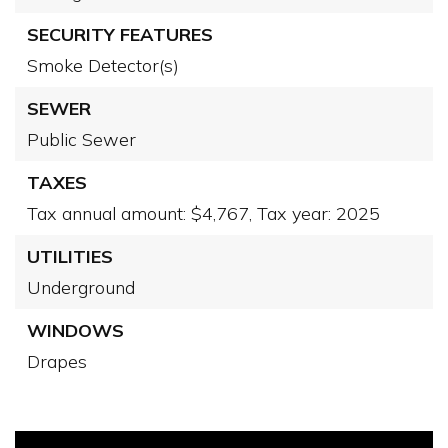
SECURITY FEATURES
Smoke Detector(s)
SEWER
Public Sewer
TAXES
Tax annual amount: $4,767,
Tax year: 2025
UTILITIES
Underground
WINDOWS
Drapes