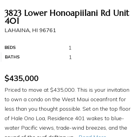
3823 Lower Honoapiilani Rd Unit
401
LAHAINA, HI 96761
1
BEDS
1
BATHS
$435,000
Priced to move at $435,000. This is your invitation
to own a condo on the West Maui oceanfront for
less than you thought possible. Set on the top floor
of Hale Ono Loa, Residence 401 wakes to blue-
water Pacific views, trade-wind breezes, and the