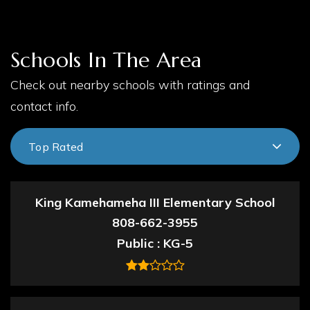
Schools In The Area
Check out nearby schools with ratings and
contact info.
Top Rated
King Kamehameha III Elementary School
808-662-3955
Public
KG-5