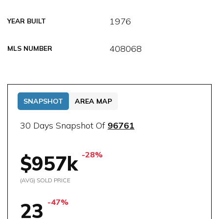
1976
YEAR BUILT
408068
MLS NUMBER
SNAPSHOT
AREA MAP
30 Days Snapshot Of
96761
-28%
$957k
(AVG) SOLD PRICE
-47%
23