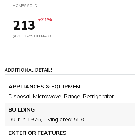
HOMES SOLD
+21%
213
(AVG) DAYS ON MARKET
ADDITIONAL DETAILS
APPLIANCES & EQUIPMENT
Disposal,
Microwave,
Range,
Refrigerator
BUILDING
Built in 1976,
Living area: 558
EXTERIOR FEATURES