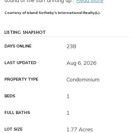
sound of the surf drifting up
…
Read More
Courtesy of Island Sotheby's International Realty(L).
LISTING SNAPSHOT
238
DAYS ONLINE
Aug 6, 2026
LAST UPDATED
Condominium
PROPERTY TYPE
1
BEDS
1
FULL BATHS
1.77 Acres
LOT SIZE