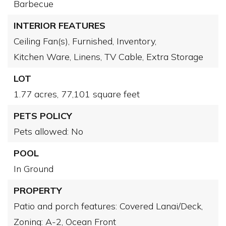
Barbecue
INTERIOR FEATURES
Ceiling Fan(s),
Furnished,
Inventory,
Kitchen Ware,
Linens,
TV Cable,
Extra Storage
LOT
1.77 acres,
77,101 square feet
PETS POLICY
Pets allowed: No
POOL
In Ground
PROPERTY
Patio and porch features: Covered Lanai/Deck,
Zoning: A-2,
Ocean Front