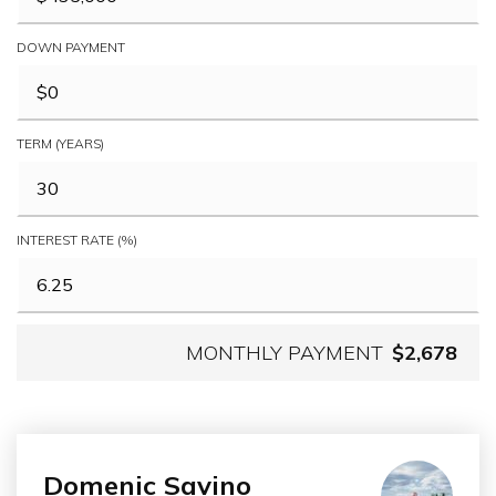
DOWN PAYMENT
TERM (YEARS)
INTEREST RATE (%)
MONTHLY PAYMENT
$2,678
Domenic Savino