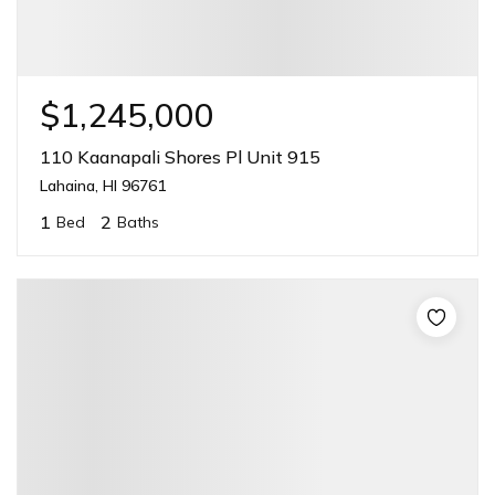
$1,245,000
110 Kaanapali Shores Pl Unit 915
Lahaina, HI 96761
1
2
Bed
Baths