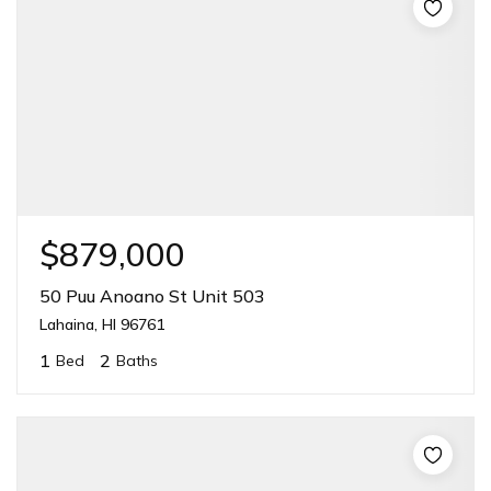
$879,000
50 Puu Anoano St Unit 503
Lahaina, HI 96761
1
2
Bed
Baths