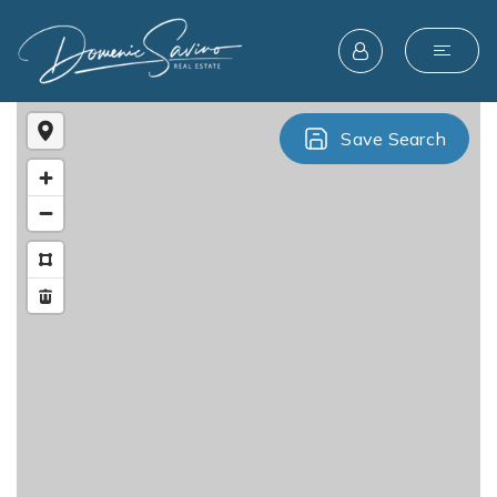
Save Search