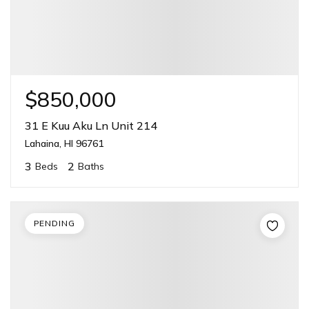
$850,000
31 E Kuu Aku Ln Unit 214
Lahaina, HI 96761
3
2
Beds
Baths
PENDING