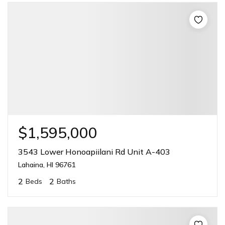
$1,595,000
3543 Lower Honoapiilani Rd Unit A-403
Lahaina, HI 96761
2
2
Beds
Baths