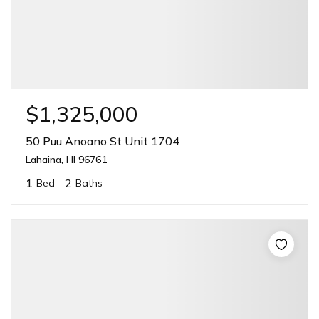
$1,325,000
50 Puu Anoano St Unit 1704
Lahaina, HI 96761
1
2
Bed
Baths