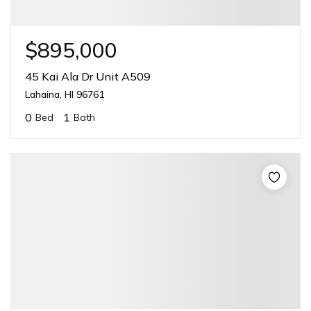
$895,000
45 Kai Ala Dr Unit A509
Lahaina, HI 96761
0
1
Bed
Bath