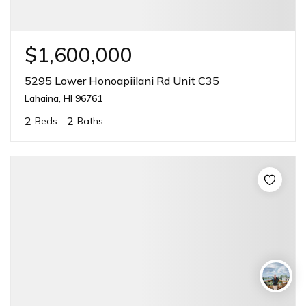
$1,600,000
5295 Lower Honoapiilani Rd Unit C35
Lahaina, HI 96761
2
2
Beds
Baths