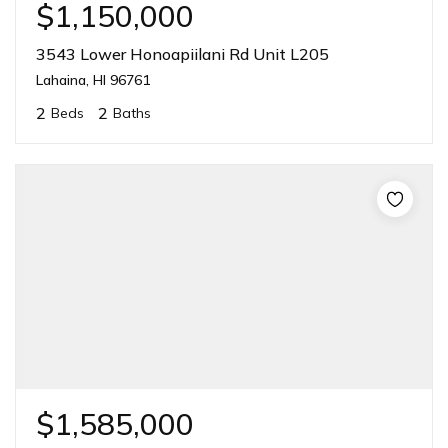
$1,150,000
3543 Lower Honoapiilani Rd Unit L205
Lahaina, HI 96761
2
2
Beds
Baths
$1,585,000