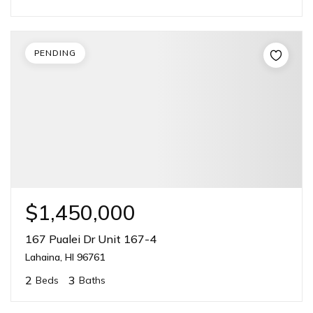
PENDING
$1,450,000
167 Pualei Dr Unit 167-4
Lahaina, HI 96761
2
3
Beds
Baths