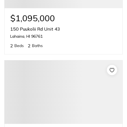
$1,095,000
150 Puukolii Rd Unit 43
Lahaina, HI 96761
2
2
Beds
Baths