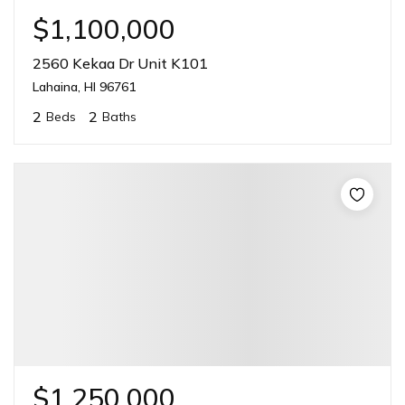
$1,100,000
2560 Kekaa Dr Unit K101
Lahaina, HI 96761
2
2
Beds
Baths
$1,250,000