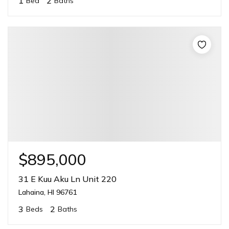
1
2
Bed
Baths
$895,000
31 E Kuu Aku Ln Unit 220
Lahaina, HI 96761
3
2
Beds
Baths