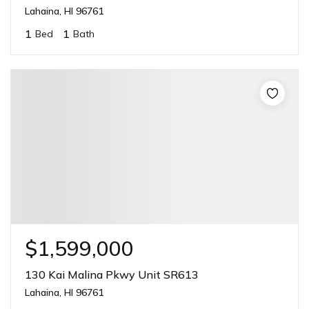
Lahaina, HI 96761
1
1
Bed
Bath
$1,599,000
130 Kai Malina Pkwy Unit SR613
Lahaina, HI 96761