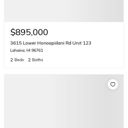
$895,000
3615 Lower Honoapiilani Rd Unit 123
Lahaina, HI 96761
2
2
Beds
Baths