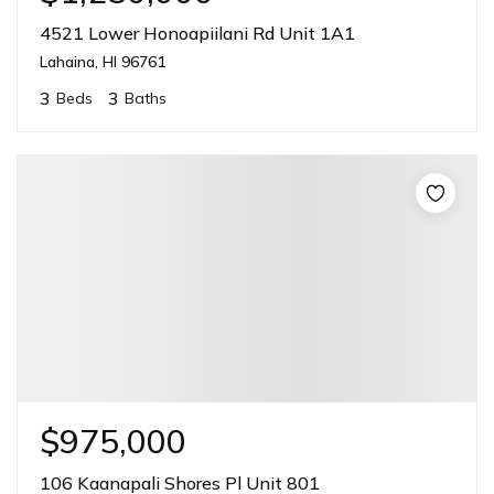
4521 Lower Honoapiilani Rd Unit 1A1
Lahaina, HI 96761
3
3
Beds
Baths
$975,000
106 Kaanapali Shores Pl Unit 801