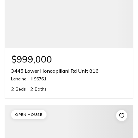
$999,000
3445 Lower Honoapiilani Rd Unit 816
Lahaina, HI 96761
2
2
Beds
Baths
OPEN HOUSE