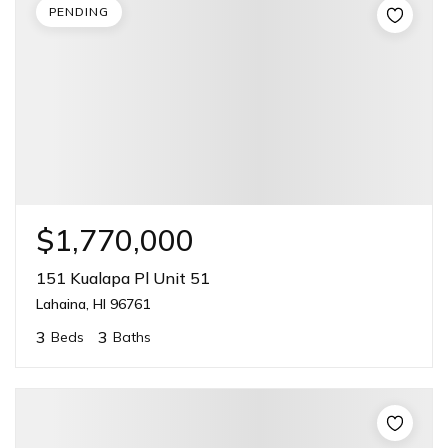
PENDING
$1,770,000
151 Kualapa Pl Unit 51
Lahaina, HI 96761
3
3
Beds
Baths