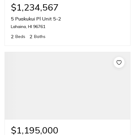
$1,234,567
5 Puakukui Pl Unit 5-2
Lahaina, HI 96761
2
2
Beds
Baths
$1,195,000