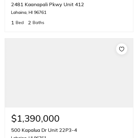
2481 Kaanapali Pkwy Unit 412
Lahaina, HI 96761
1
2
Bed
Baths
$1,390,000
500 Kapalua Dr Unit 22P3-4
Lahaina, HI 96761