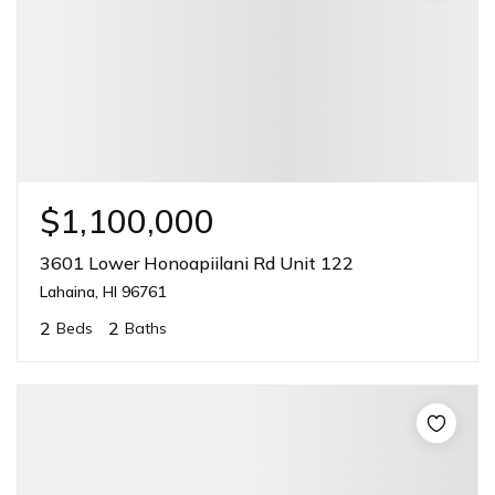
$1,100,000
3601 Lower Honoapiilani Rd Unit 122
Lahaina, HI 96761
2
2
Beds
Baths