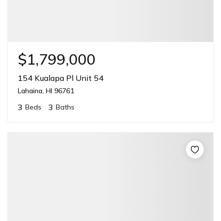
$1,799,000
154 Kualapa Pl Unit 54
Lahaina, HI 96761
3
3
Beds
Baths