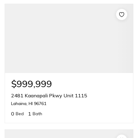
$999,999
2481 Kaanapali Pkwy Unit 1115
Lahaina, HI 96761
0
1
Bed
Bath