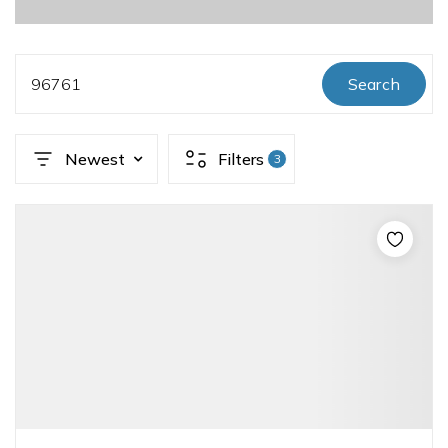
96761
Search
Newest
Filters
3