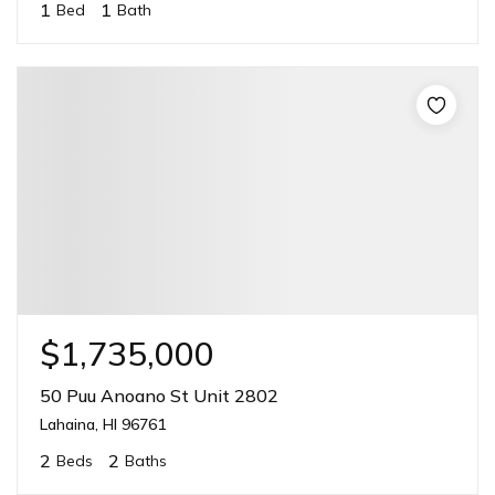
1
1
Bed
Bath
$1,735,000
50 Puu Anoano St Unit 2802
Lahaina, HI 96761
2
2
Beds
Baths