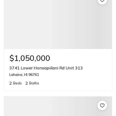
$1,050,000
3741 Lower Honoapiilani Rd Unit 313
Lahaina, HI 96761
2
2
Beds
Baths