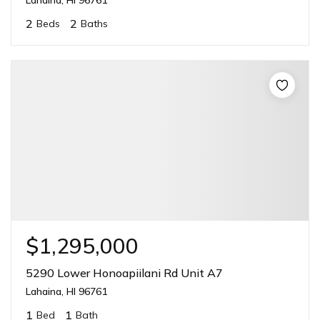
2
2
Beds
Baths
$1,295,000
5290 Lower Honoapiilani Rd Unit A7
Lahaina, HI 96761
1
1
Bed
Bath