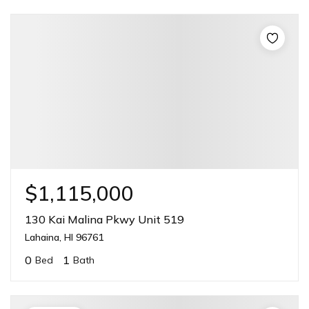
$1,115,000
130 Kai Malina Pkwy Unit 519
Lahaina, HI 96761
0
1
Bed
Bath