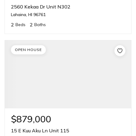
2560 Kekaa Dr Unit N302
Lahaina, HI 96761
2
2
Beds
Baths
OPEN HOUSE
$879,000
15 E Kuu Aku Ln Unit 115