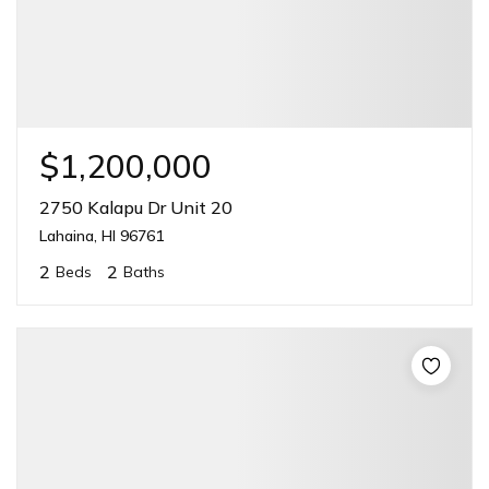
$1,200,000
2750 Kalapu Dr Unit 20
Lahaina, HI 96761
2
2
Beds
Baths