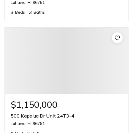
Lahaina, HI 96761
3
3
Beds
Baths
$1,150,000
500 Kapalua Dr Unit 24T3-4
Lahaina, HI 96761