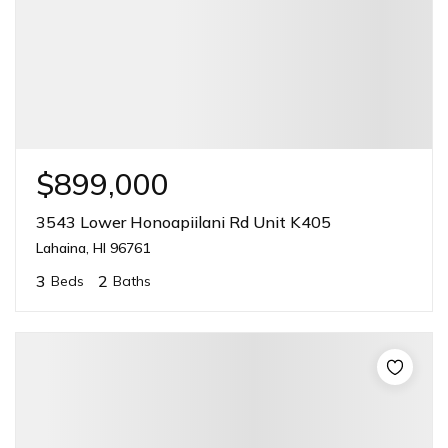
$899,000
3543 Lower Honoapiilani Rd Unit K405
Lahaina, HI 96761
3
2
Beds
Baths